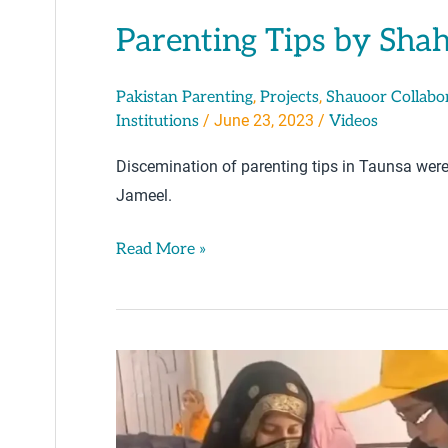
Parenting Tips by Sha
,
,
Pakistan Parenting
Projects
Shauoor Collabo
/
June 23, 2023
/
Institutions
Videos
Discemination of parenting tips in Taunsa wer
Jameel.
Read More »
Positive
Parenting:
Post-