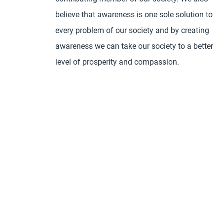
believe that awareness is one sole solution to
every problem of our society and by creating
awareness we can take our society to a better
level of prosperity and compassion.