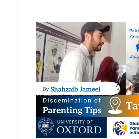
Parenting
Tips
by
Shahzaib
Jameel
–
Taunsa