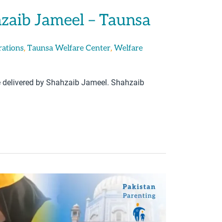
hzaib Jameel – Taunsa
,
,
rations
Taunsa Welfare Center
Welfare
e delivered by Shahzaib Jameel. Shahzaib