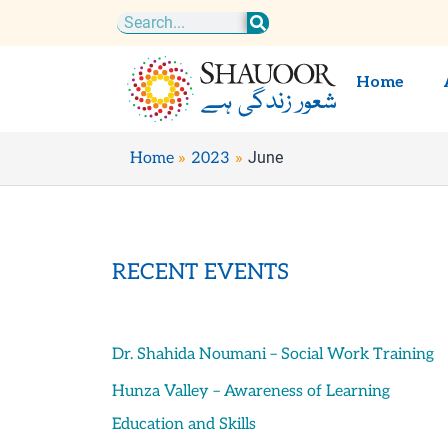
Skip
Search
to
content
Home
June
Home
2023
RECENT EVENTS
Dr. Shahida Noumani – Social Work Training
Hunza Valley – Awareness of Learning
Education and Skills