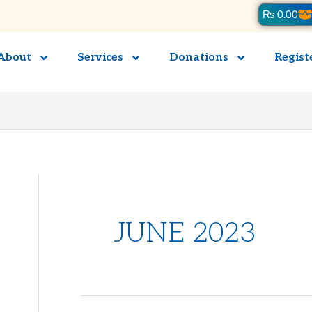
Ca
₨
0.00
About
Services
Donations
Regist
JUNE 2023