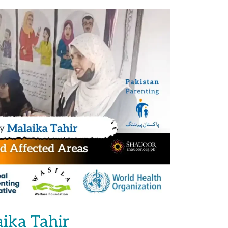
aika Tahir