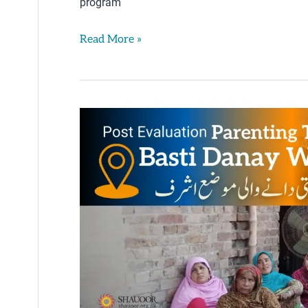
program
Read More »
Post-
Testing
Progress
–
Basti
Danay
Wali