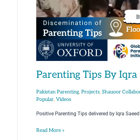
Parenting Tips By Iqra
,
,
Pakistan Parenting
Projects
Shauoor Collabo
,
Popular
Videos
Positive Parenting Tips delivered by Iqra Saeed
Read More »