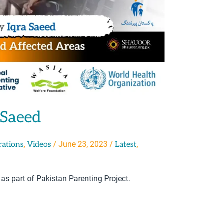
 Saeed
,
/
June 23, 2023
/
,
rations
Videos
Latest
 as part of Pakistan Parenting Project.