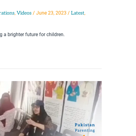
,
/
June 23, 2023
/
,
rations
Videos
Latest
a brighter future for children.