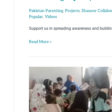
,
,
Pakistan Parenting
Projects
Shauoor Collabo
,
Popular
Videos
Support us in spreading awareness and building 
Read More »
Parenting
Tips
By
Iqra
Saeed