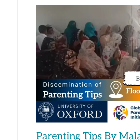
Parenting
Tips
By
Malaika
Tahir
Parenting Tips By Mal