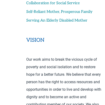
Collaboration for Social Service
Self-Reliant Mother, Prosperous Family
Serving An Elderly Disabled Mother
VISION
Our work aims to break the vicious cycle of
poverty and social isolation and to restore
hope for a better future. We believe that every
person has the right to access resources and
opportunities in order to live and develop with
dignity and to become an active and
contributing member of our society. We also