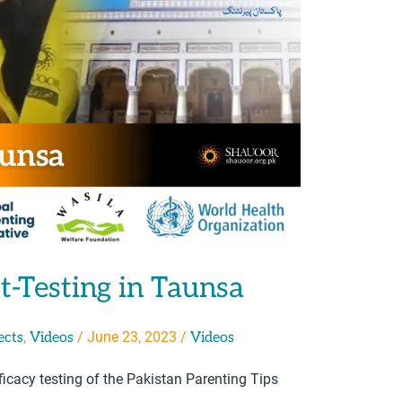
t-Testing in Taunsa
,
/
June 23, 2023
/
ects
Videos
Videos
icacy testing of the Pakistan Parenting Tips