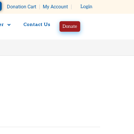
rt
Donation Cart
My Account
Login
er
Contact Us
Donate