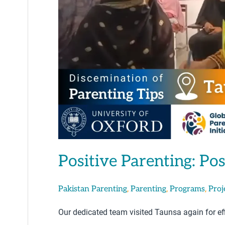
Testing
in
Taunsa
Positive Parenting: Pos
,
,
,
Pakistan Parenting
Parenting
Programs
Proj
Our dedicated team visited Taunsa again for eff