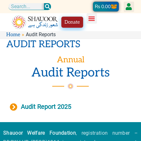
Skip
Cart
₨
0.00
Search
to
Donate
content
Audit Reports
Home
AUDIT REPORTS
Annual
Audit Reports
Audit Report 2025
Shauoor Welfare Foundation
, registration number –