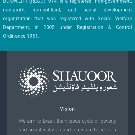
DDSW.LHR (REGD)1914, is a registered non-government,
non-profit, non-political, and social development
organization that was registered with Social Welfare
Department, in 2005 under Registration & Control
Ordinance 1961.
Vision
We aim to break the vicious cycle of poverty
and social isolation and to restore hope for a