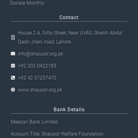
Donate Monthly
Contact
House 2 A, Gitto Street, Near UVAS, Sheikh Abdul
Qadir Jilani road, Lahore
info@shauoor.org.pk
+92 302 0422183
+92 42 37237470
www.shauoor.org.pk
Bank Details
Meezan Bank Limited
Account Title: Shauoor Welfare Foundation