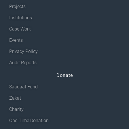
Projects
Institutions
Case Work
Events
Privacy Policy
Audit Reports
Donate
Saadaat Fund
Zakat
Charity
One-Time Donation