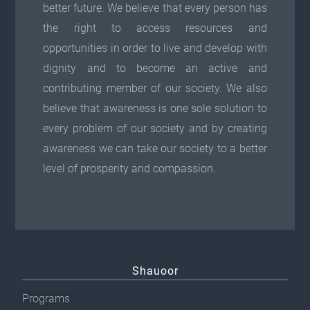
better future. We believe that every person has
the right to access resources and
opportunities in order to live and develop with
dignity and to become an active and
contributing member of our society. We also
believe that awareness is one sole solution to
every problem of our society and by creating
awareness we can take our society to a better
level of prosperity and compassion.
Shauoor
Programs