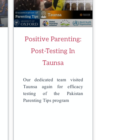
Positive Parenting:
Post-Testing In
Taunsa
Our dedicated team visited
Taunsa again for efficacy
testing of the Pakistan
Parenting Tips program