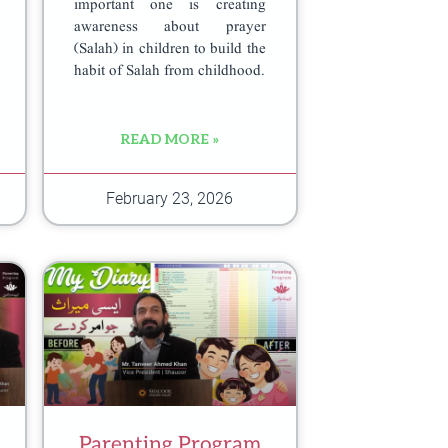
important one is creating
awareness about prayer
(Salah) in children to build the
habit of Salah from childhood.
READ MORE »
February 23, 2026
Parenting Program