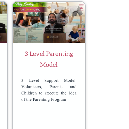
3 Level Parenting
Model
3 Level Support Model:
Volunteers, Parents and
Children to execute the idea
of the Parenting Program