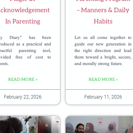
cknowledgement
– Manners & Daily
In Parenting
Habits
My Diary” has been
Let us all come together to
troduced as a practical and
guide our new generation in
pactful parenting tool,
the right direction and lead
ovided free of cost to
them toward a bright, secure,
ents.
and morally strong future.
READ MORE »
READ MORE »
m
February 22, 2026
February 11, 2026