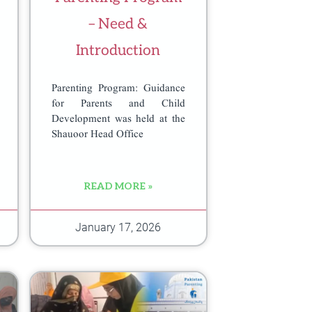
– Need &
Introduction
Parenting Program: Guidance
for Parents and Child
Development was held at the
Shauoor Head Office
READ MORE »
January 17, 2026