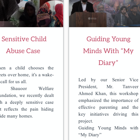
Sensitive Child
Guiding Young
Abuse Case
Minds With “My
Diary”
en a child chooses the
eets over home, it’s a wake-
Led by our Senior Vice
call for us all.
President, Mr. Tanveer
t Shauoor Welfare
Ahmed Khan, this workshop
undation, we recently dealt
emphasized the importance of
th a deeply sensitive case
effective parenting and the
at reflects the pain hiding
key initiatives driving this
side many homes.
project.
Guiding Young Minds with
“My Diary”