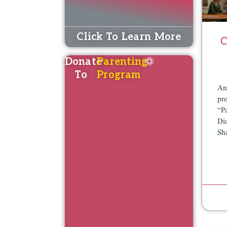
Click To Learn More
C
Donate
Parenting
To
Program
An
K
K
pr
“P
A
A
Di
F
F
Sh
A
A
L
L
A
A
T
T
P
P
R
R