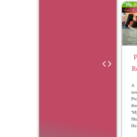
O
O
G
G
R
R
A
A
M
M
–
–
S
D
P
U
O
R
B
N
S
A
A 
C
T
se
Pr
R
E
th
I
O
‘M
P
N
Sh
T
C
He
I
E