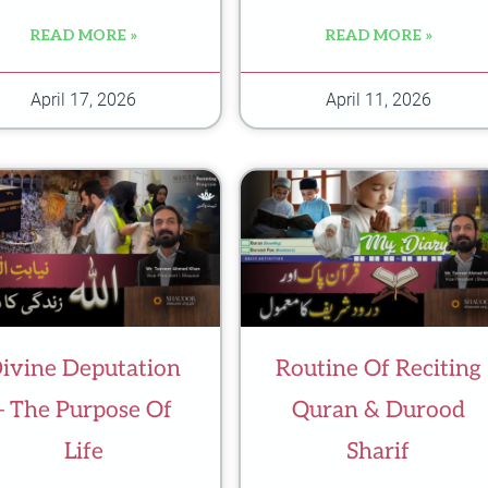
READ MORE »
READ MORE »
April 17, 2026
April 11, 2026
ivine Deputation
Routine Of Reciting
– The Purpose Of
Quran & Durood
Life
Sharif
m