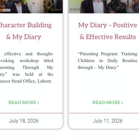
haracter Building
My Diary – Positive
& My Diary
& Effective Results
 effective and thought-
“Parenting Program: Training
ovoking workshop titled
Children in Daily Routine
arenting Through My
through – My Diary”
ary” was held at the
auoor Head Office, Lahore.
READ MORE »
READ MORE »
July 18, 2026
July 11, 2026