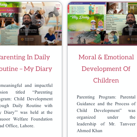
arenting In Daily
Moral & Emotional
outine – My Diary
Development Of
Children
meaningful and impactful
ssion titled “Parenting
Parenting Program: Parental
ogram: Child Development
Guidance and the Process of
rough Daily Routine with
Child Development” was
y Diary’” was held at the
organized under the
auoor Welfare Foundation
leadership of Mr. Tanveer
ad Office, Lahore.
Ahmed Khan