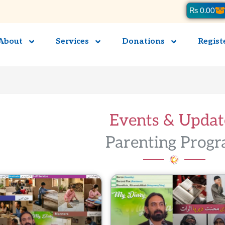
Ca
₨
0.00
About
Services
Donations
Regist
Events & Updates
Parenting Progra