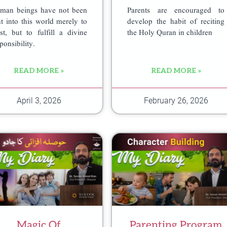
man beings have not been
Parents are encouraged to
t into this world merely to
develop the habit of reciting
st, but to fulfill a divine
the Holy Quran in children
ponsibility.
READ MORE »
READ MORE »
April 3, 2026
February 26, 2026
Magic Of
Parenting Program