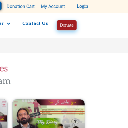
rt
Donation Cart
My Account
Login
er
Contact Us
Donate
​​
m​​