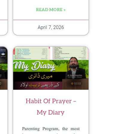
READ MORE »
April 7, 2026
Habit Of Prayer –
My Diary
Parenting Program, the most