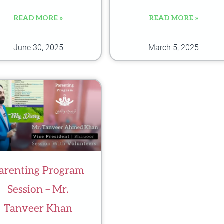
READ MORE »
READ MORE »
June 30, 2025
March 5, 2025
arenting Program
Session – Mr.
Tanveer Khan