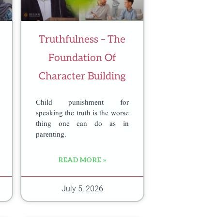
Truthfulness – The
Foundation Of
Character Building
Child punishment for
speaking the truth is the worse
thing one can do as in
parenting.
READ MORE »
July 5, 2026