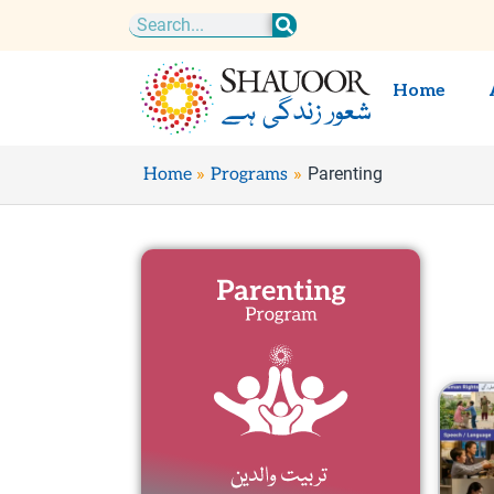
Skip
Search
to
content
Home
Parenting
Home
Programs