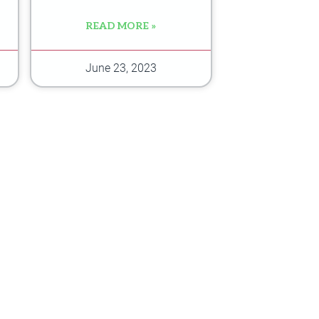
READ MORE »
June 23, 2023