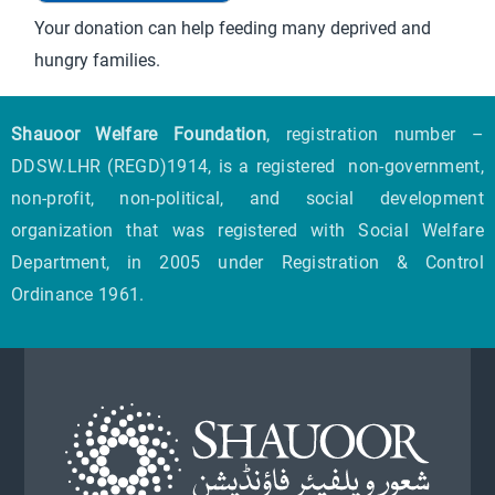
Your donation can help feeding many deprived and
hungry families.
Shauoor Welfare Foundation
, registration number –
DDSW.LHR (REGD)1914, is a registered non-government,
non-profit, non-political, and social development
organization that was registered with Social Welfare
Department, in 2005 under Registration & Control
Ordinance 1961.