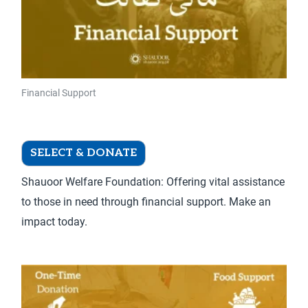
chosen
on
the
product
page
Financial Support
Financial Support – Donate Once
SELECT & DONATE
Shauoor Welfare Foundation: Offering vital assistance
to those in need through financial support. Make an
impact today.
This
product