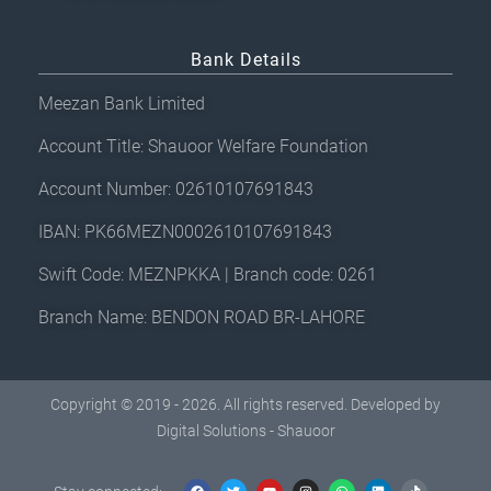
Bank Details
Meezan Bank Limited
Account Title: Shauoor Welfare Foundation
Account Number: 02610107691843
IBAN: PK66MEZN0002610107691843
Swift Code: MEZNPKKA | Branch code: 0261
Branch Name: BENDON ROAD BR-LAHORE
Copyright © 2019 - 2026. All rights reserved. Developed by
Digital Solutions - Shauoor
F
T
Y
I
W
L
T
a
w
o
n
h
i
i
c
i
u
s
a
n
k