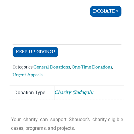
DONATE
»
KEEP UP GIVING !
Categories
General Donations
,
One-Time Donations
,
Urgent Appeals
Donation Type
Charity (Sadaqah)
Your charity can support Shauoor’s charity-eligible
cases, programs, and projects.