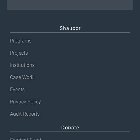
Shauoor
Programs
Projects
Institutions
Case Work
Events
Privacy Policy
Audit Reports
Donate