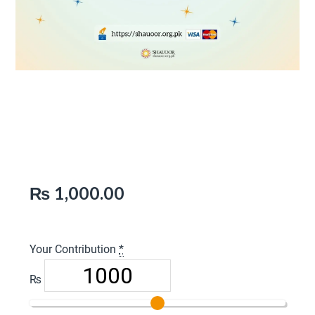
Pay Sadaqah (Charity) –
Donate Once
₨
1,000.00
Your Contribution
*
₨