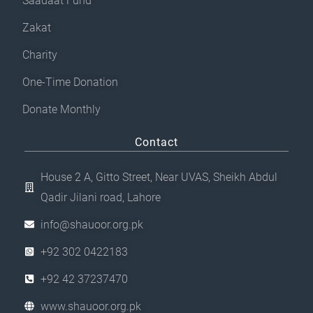
Saadaat Fund
Zakat
Charity
One-Time Donation
Donate Monthly
Contact
House 2 A, Gitto Street, Near UVAS, Sheikh Abdul
Qadir Jilani road, Lahore
info@shauoor.org.pk
+92 302 0422183
+92 42 37237470
www.shauoor.org.pk