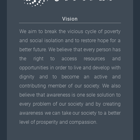
Vision
We aim to break the vicious cycle of poverty
and social isolation and to restore hope for a
better future. We believe that every person has
the right to access resources and
opportunities in order to live and develop with
dignity and to become an active and
contributing member of our society. We also
believe that awareness is one sole solution to
every problem of our society and by creating
awareness we can take our society to a better
level of prosperity and compassion.