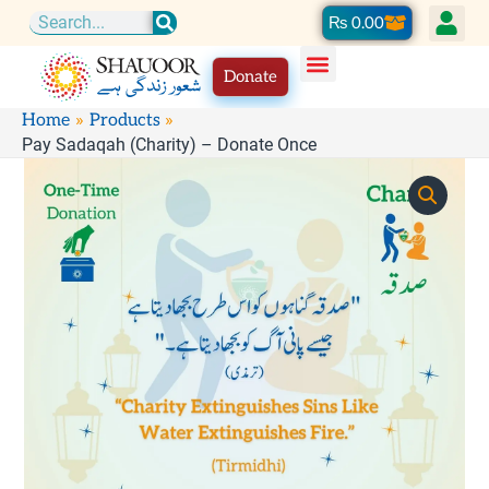
Skip
Cart
₨
0.00
Search
to
Donate
content
Home
Products
Pay Sadaqah (Charity) – Donate Once