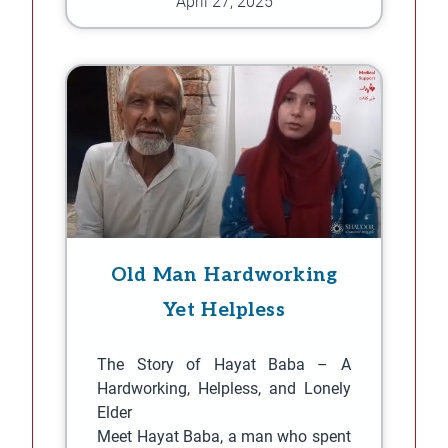
April 27, 2025
Old Man Hardworking
Yet Helpless
The Story of Hayat Baba – A
Hardworking, Helpless, and Lonely
Elder
Meet Hayat Baba, a man who spent