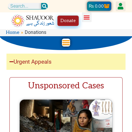
Skip
Cart
₨
0.00
Search
to
Donate
content
Donations
Home
Urgent Appeals
Unsponsored Cases
P
P
P
a
a
a
g
g
g
e
e
e