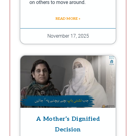
on others to move around.
READ MORE »
November 17, 2025
A Mother’s Dignified
Decision