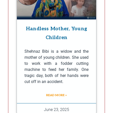
Handless Mother, Young
Children
Shehnaz Bibi is a widow and the
mother of young children. She used
to work with a fodder cutting
machine to feed her family. One
tragic day, both of her hands were
cut off in an accident.
READ MORE »
June 23, 2025