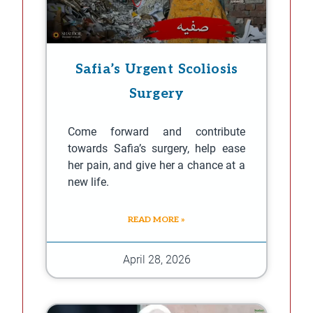
Safia’s Urgent Scoliosis
Surgery
Come forward and contribute
towards Safia’s surgery, help ease
her pain, and give her a chance at a
new life.
READ MORE »
April 28, 2026