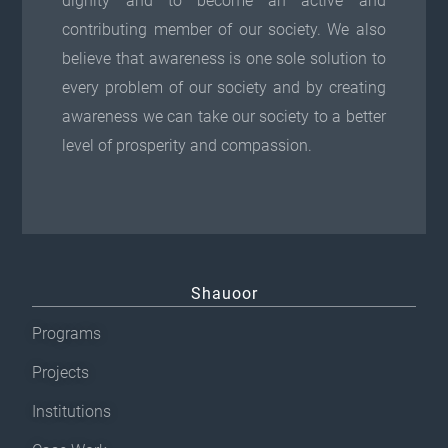
dignity and to become an active and
p
o
contributing member of our society. We also
t
n
believe that awareness is one sole solution to
i
t
every problem of our society and by creating
o
h
awareness we can take our society to a better
n
e
level of prosperity and compassion.
s
p
m
r
a
o
y
d
b
u
Shauoor
e
c
c
t
Programs
h
p
Projects
o
a
Institutions
s
g
e