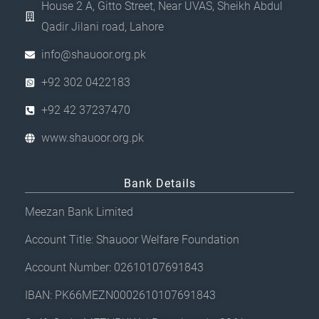
House 2 A, Gitto Street, Near UVAS, Sheikh Abdul
g
Qadir Jilani road, Lahore
e
info@shauoor.org.pk
+92 302 0422183
+92 42 37237470
www.shauoor.org.pk
Bank Details
Meezan Bank Limited
Account Title: Shauoor Welfare Foundation
Account Number: 02610107691843
IBAN: PK66MEZN0002610107691843