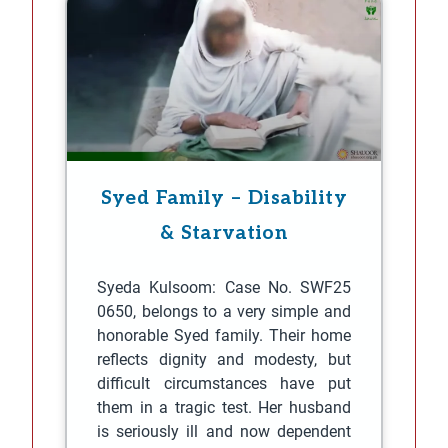
Syed Family – Disability
& Starvation
Syeda Kulsoom: Case No. SWF25
0650, belongs to a very simple and
honorable Syed family. Their home
reflects dignity and modesty, but
difficult circumstances have put
them in a tragic test. Her husband
is seriously ill and now dependent