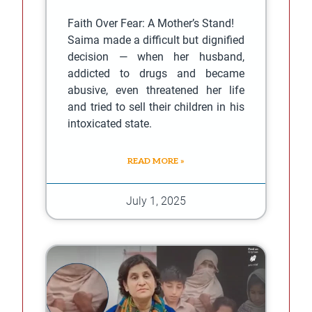
Faith Over Fear: A Mother’s Stand!
Saima made a difficult but dignified
decision — when her husband,
addicted to drugs and became
abusive, even threatened her life
and tried to sell their children in his
intoxicated state.
READ MORE »
July 1, 2025