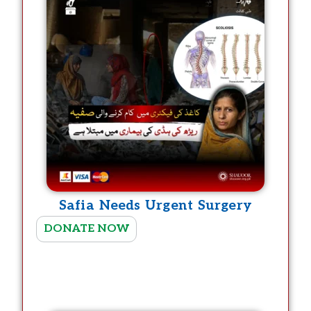
Safia Needs Urgent Surgery
T
DONATE NOW
h
i
s
p