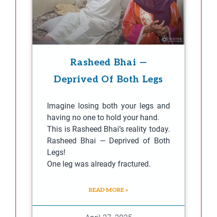
Rasheed Bhai —
Deprived Of Both Legs
Imagine losing both your legs and
having no one to hold your hand.
This is Rasheed Bhai’s reality today.
Rasheed Bhai — Deprived of Both
Legs!
One leg was already fractured.
READ MORE »