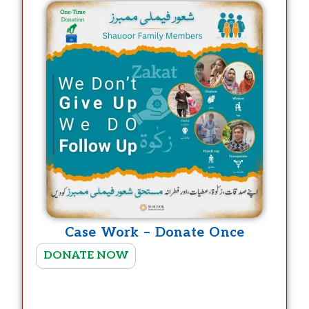
r
o
d
u
c
t
h
a
s
m
u
Case Work – Donate Once
l
T
t
DONATE NOW
h
i
i
p