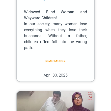
Widowed Blind Woman and
Wayward Children!
In our society, many women lose
everything when they lose their
husbands. Without a father,
children often fall into the wrong
path.
READ MORE »
April 30, 2025