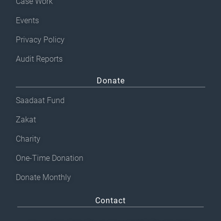
e
Case Work
n
Events
o
Privacy Policy
n
t
Audit Reports
h
Donate
e
p
Saadaat Fund
r
Zakat
o
Charity
d
u
One-Time Donation
c
Donate Monthly
t
p
Contact
a