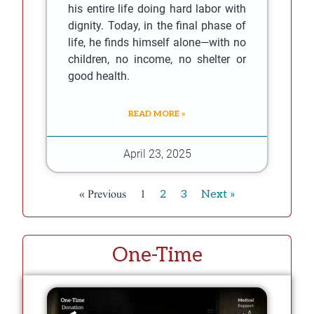
his entire life doing hard labor with
dignity. Today, in the final phase of
life, he finds himself alone—with no
children, no income, no shelter or
good health.
READ MORE »
April 23, 2025
« Previous
1
2
3
Next »
One-Time