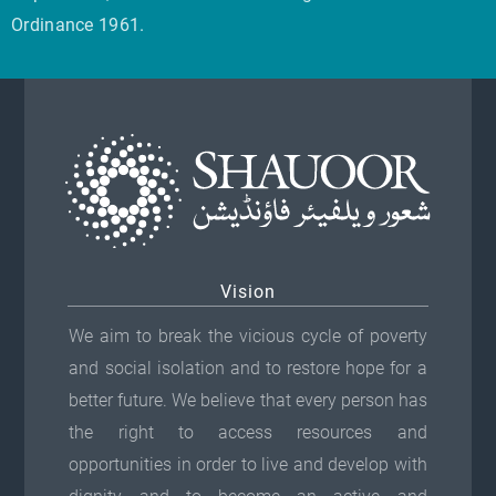
o
Ordinance 1961.
l
i
n
e
o
t
v
n
h
a
s
e
r
m
p
i
a
r
a
y
o
n
b
d
t
e
u
Vision
s
c
c
We aim to break the vicious cycle of poverty
.
h
t
and social isolation and to restore hope for a
T
o
p
better future. We believe that every person has
h
s
a
the right to access resources and
e
e
g
opportunities in order to live and develop with
o
n
e