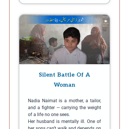
Silent Battle Of A
Woman
Nadia Naimat is a mother, a tailor,
and a fighter — carrying the weight
of a life no one sees.
Her husband is mentally ill. One of
her sons can’t walk and depends on