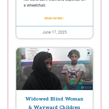
a wheelchair.
READ MORE »
June 17, 2025
Widowed Blind Woman
& Wayward Children