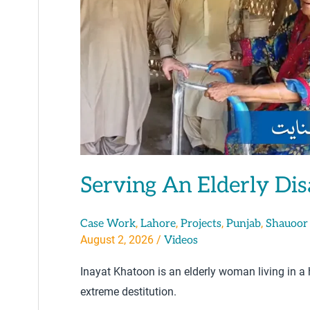
Serving An Elderly Di
,
,
,
,
Case Work
Lahore
Projects
Punjab
Shauoor
August 2, 2026
/
Videos
Inayat Khatoon is an elderly woman living in a
extreme destitution.