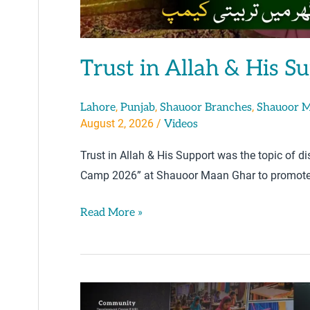
Trust in Allah & His S
,
,
,
Lahore
Punjab
Shauoor Branches
Shauoor 
August 2, 2026
/
Videos
Trust in Allah & His Support was the topic of 
Camp 2026” at Shauoor Maan Ghar to promote 
Read More »
Awareness