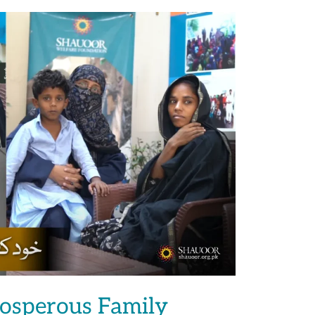
rosperous Family