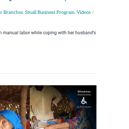
,
,
/
r Branches
Small Business Program
Videos
gh manual labor while coping with her husband’s