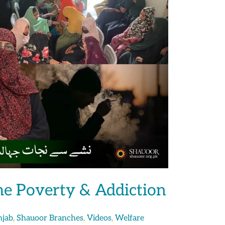
e Poverty & Addiction
,
,
,
njab
Shauoor Branches
Videos
Welfare