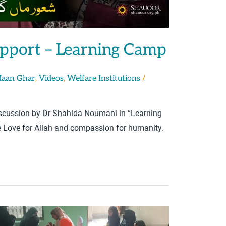
upport – Learning Camp
,
,
/
Maan Ghar
Videos
Welfare Institutions
discussion by Dr Shahida Noumani in “Learning
Love for Allah and compassion for humanity.