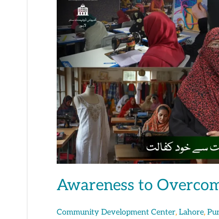
to
Overcome
Poverty
&
Addiction
Awareness to Overcom
,
,
Community Development Center
Lahore
Pu