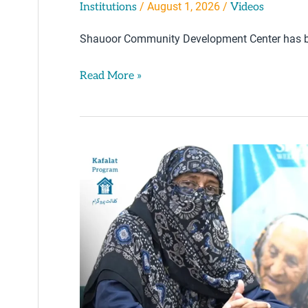
/
August 1, 2026
/
Institutions
Videos
Shauoor Community Development Center has b
Read More »
Orphanhood
&
Starvation
–
Widow
Razia