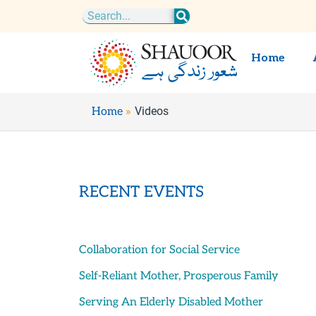
Skip
Search
to
content
Home
Videos
Home
RECENT EVENTS
Collaboration for Social Service
Self-Reliant Mother, Prosperous Family
Serving An Elderly Disabled Mother