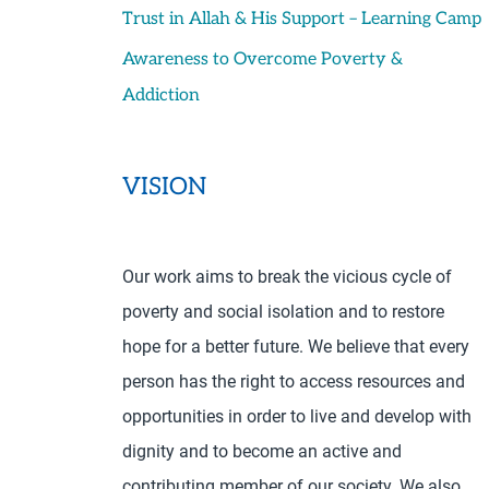
Trust in Allah & His Support – Learning Camp
Awareness to Overcome Poverty &
Addiction
VISION
Our work aims to break the vicious cycle of
poverty and social isolation and to restore
hope for a better future. We believe that every
person has the right to access resources and
opportunities in order to live and develop with
dignity and to become an active and
contributing member of our society. We also