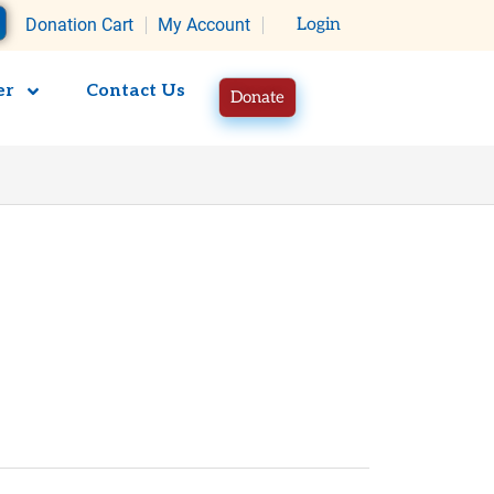
rt
Donation Cart
My Account
Login
er
Contact Us
Donate