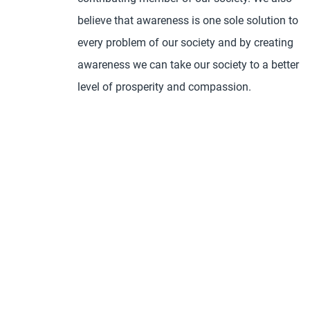
believe that awareness is one sole solution to
every problem of our society and by creating
awareness we can take our society to a better
level of prosperity and compassion.