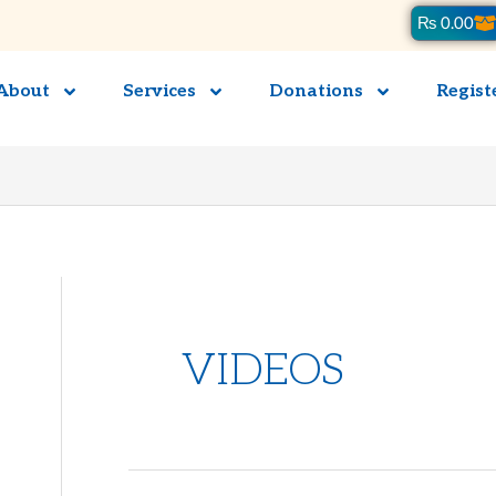
Ca
₨
0.00
About
Services
Donations
Regist
VIDEOS