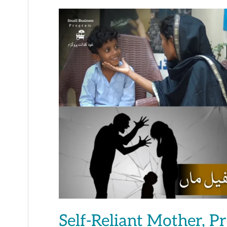
Self-
Reliant
Mother,
Prosperous
Family
Self-Reliant Mother, P