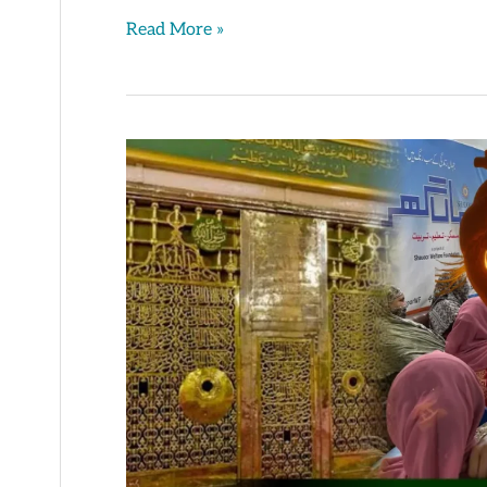
Read More »
Trust
in
Allah
&
His
Support
–
Learning
Camp