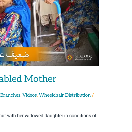
sabled Mother
,
,
/
 Branches
Videos
Wheelchair Distribution
 hut with her widowed daughter in conditions of