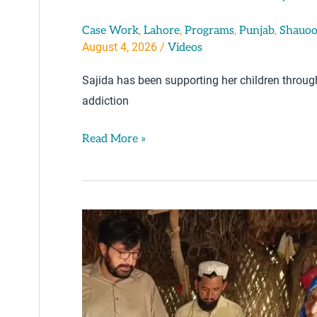
,
,
,
,
Case Work
Lahore
Programs
Punjab
Shauoo
August 4, 2026
/
Videos
Sajida has been supporting her children throu
addiction
Read More »
Serving
An
Elderly
Disabled
Mother