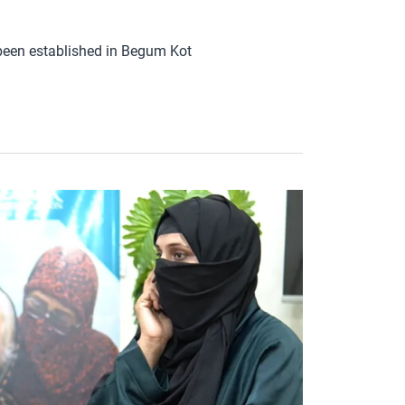
een established in Begum Kot