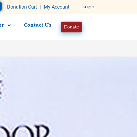
rt
Donation Cart
My Account
Login
er
Contact Us
Donate