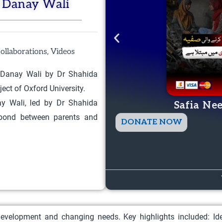
i Danay Wali
,
ollaborations
Videos
i Danay Wali by Dr Shahida
ect of Oxford University.
ay Wali, led by Dr Shahida
Safia Ne
 bond between parents and
T
DONATE NOW
h
i
s
p
r
o
 development and changing needs. Key highlights included: Ide
d