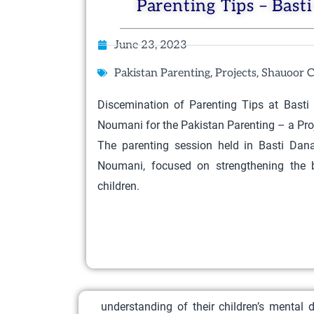
Parenting Tips – Bast
June 23, 2023
,
,
Pakistan Parenting
Projects
Shauoor C
Discemination of Parenting Tips at Bast
Noumani for the Pakistan Parenting – a Proj
The parenting session held in Basti Dan
Noumani, focused on strengthening the
children.
understanding of their children’s mental