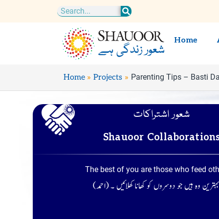
Skip
Search
to
content
Home
Parenting Tips – Basti D
Home
Projects
شعور اشتراکات
Shauoor Collaboration
The best of you are those who feed ot
تم میں سے بہترین وہ ہیں جو دوسروں کو کھانا کھلا