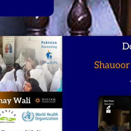
D
Shauoor 