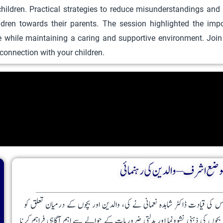
ildren. Practical strategies to reduce misunderstandings and
u
ildren towards their parents. The session highlighted the im
c
e while maintaining a caring and supportive environment. Joi
t
g connection with your children.
h
a
s
m
u
l
t
i
بستی دانے والی موضع اشرف – وا
p
l
e
بستی دانے والی موضع اشرف میں منعقدہ پیرنٹنگ سیشن، جس کی قیادت ڈاکٹر ش
v
مضبوط بنانے پر مرکوز تھا۔ اس پروگرام کا مقصد والدین کو بچوں کی ذہنی نشوو