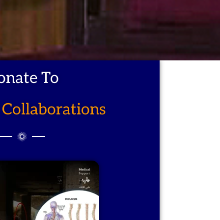
onate To
Collaborations