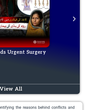
eds Urgent Surgery
Aware
DONATE NOW
View All
ntifying the reasons behind conflicts and