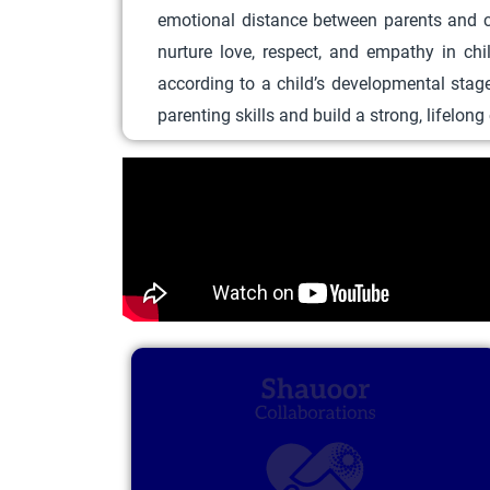
emotional distance between parents and ch
nurture love, respect, and empathy in ch
according to a child’s developmental stag
parenting skills and build a strong, lifelon