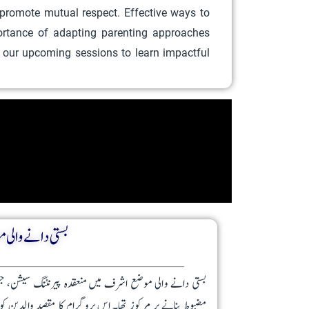
 promote mutual respect. Effective ways to
portance of adapting parenting approaches
n our upcoming sessions to learn impactful
لدین کی رہنمائی
اہدہ نعمانی نے کی، والدین اور بچوں کے درمیان تعلق کو
نما اور بدلتی ضروریات کے حوالے سے اہم آگاہی فراہم کرنا