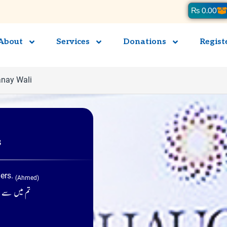
Ca
₨
0.00
About
Services
Donations
Regist
anay Wali
s
hers.
(Ahmed)
ئیں ۔ (احمد)