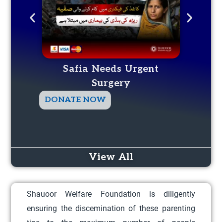
Safia Needs Urgent
Surgery
T
DONATE NOW
DO
h
i
s
p
View All
r
o
Shauoor Welfare Foundation is diligently
d
ensuring the discemination of these parenting
u