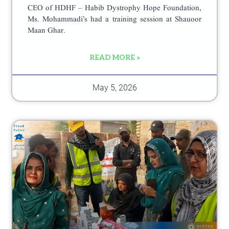
CEO of HDHF – Habib Dystrophy Hope Foundation,
Ms. Mohammadi’s had a training session at Shauoor
Maan Ghar.
READ MORE »
May 5, 2026