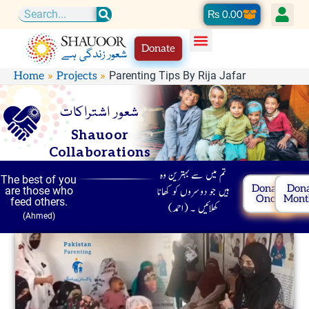
Skip
Cart
₨
0.00
Search
to
Donate
content
Parenting Tips By Rija Jafar
Home
Projects
شعور اشتراکات
Shauoor
Collaborations
تم میں سے بہترین وہ
The best of you
Donate
Don
ہیں جو دوسروں کو کھانا
are those who
Once
Mont
feed others.
کھلائیں ۔ (احمد)
(Ahmed)