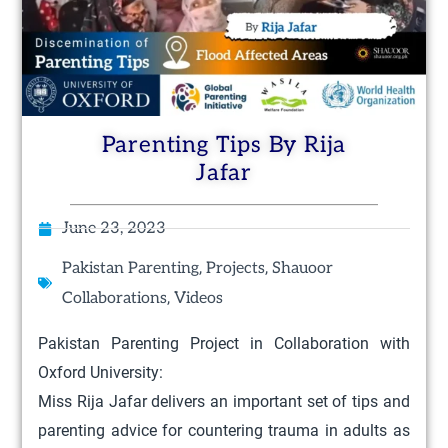
Parenting Tips By Rija
Jafar
June 23, 2023
,
,
Pakistan Parenting
Projects
Shauoor
,
Collaborations
Videos
Pakistan Parenting Project in Collaboration with
Oxford University:
Miss Rija Jafar delivers an important set of tips and
parenting advice for countering trauma in adults as