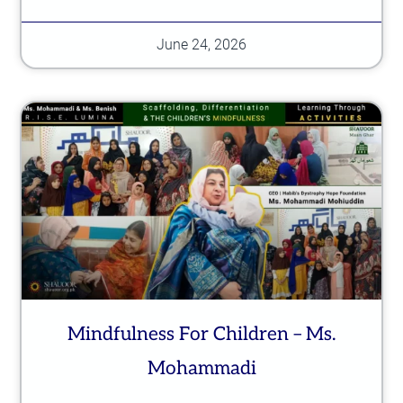
June 24, 2026
Mindfulness For Children – Ms.
Mohammadi