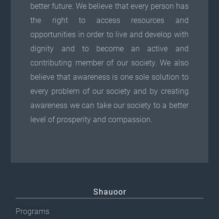
better future. We believe that every person has
the right to access resources and
opportunities in order to live and develop with
dignity and to become an active and
contributing member of our society. We also
believe that awareness is one sole solution to
every problem of our society and by creating
awareness we can take our society to a better
level of prosperity and compassion.
Shauoor
Programs