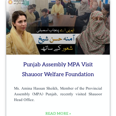
Punjab Assembly MPA Visit
Shauoor Welfare Foundation
Ms. Amina Hassan Sheikh, Member of the Provincial
Assembly (MPA) Punjab, recently visited Shauoor
Head Office.
READ MORE »