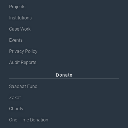
Projects
Institutions
Case Work
Events
Privacy Policy
Audit Reports
Donate
Saadaat Fund
Zakat
Charity
One-Time Donation