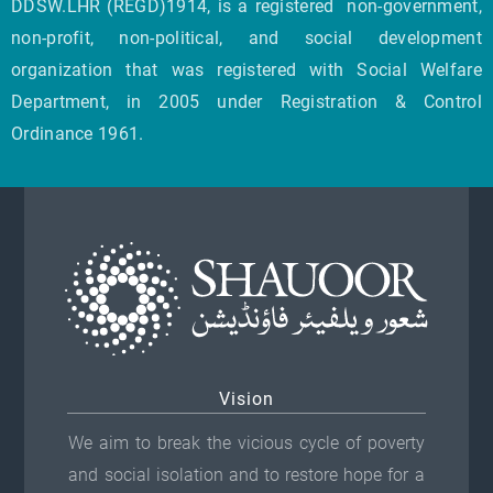
DDSW.LHR (REGD)1914, is a registered non-government,
non-profit, non-political, and social development
organization that was registered with Social Welfare
Department, in 2005 under Registration & Control
Ordinance 1961.
Vision
We aim to break the vicious cycle of poverty
and social isolation and to restore hope for a