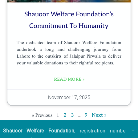
Shauoor Welfare Foundation’s
Commitment To Humanity
The dedicated team of Shauoor Welfare Foundation
undertook a long and challenging journey from
Lahore to the outskirts of Jalalpur Pirwala to deliver
your valuable donations to their rightful recipients.
READ MORE »
November 17, 2025
« Previous
1
…
2
3
9
Next »
Shauoor Welfare Foundation
, registration number –