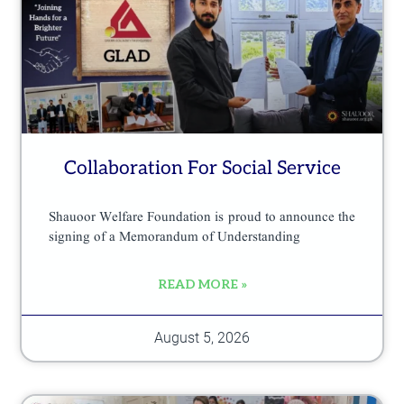
e
p
r
o
d
u
Collaboration For Social Service
c
t
Shauoor Welfare Foundation is proud to announce the
p
signing of a Memorandum of Understanding
a
READ MORE »
g
e
August 5, 2026