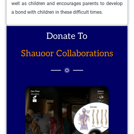
well as children and encourages parents to develop
a bond with children in these difficult times.
Donate To
Shauoor Collaborations