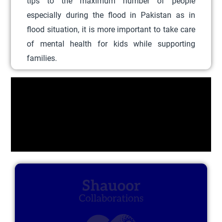
tips to the maximum number of people
c
especially during the flood in Pakistan as in
t
flood situation, it is more important to take care
h
of mental health for kids while supporting
a
families.
s
m
u
l
t
i
p
l
e
v
a
r