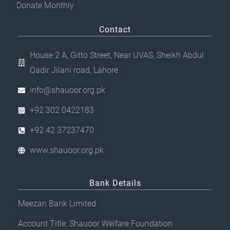
Donate Monthly
Contact
House 2 A, Gitto Street, Near UVAS, Sheikh Abdul
Qadir Jilani road, Lahore
info@shauoor.org.pk
+92 302 0422183
+92 42 37237470
www.shauoor.org.pk
Bank Details
Meezan Bank Limited
Account Title: Shauoor Welfare Foundation