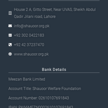
House 2 A, Gitto Street, Near UVAS, Sheikh Abdul
Qadir Jilani road, Lahore
info@shauoor.org.pk
+92 302 0422183
+92 42 37237470
www.shauoor.org.pk
Bank Details
Meezan Bank Limited
Account Title: Shauoor Welfare Foundation
Account Number: 02610107691843
IBAN: PK66MEZN0002610107691843