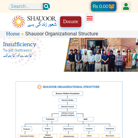
Skip
Cart
₨
0.00
Search
to
Donate
content
Shauoor Organizational Structure
Home
Insufficiency
To Self-Sufficiency
کفالت سے خود کفالت تک