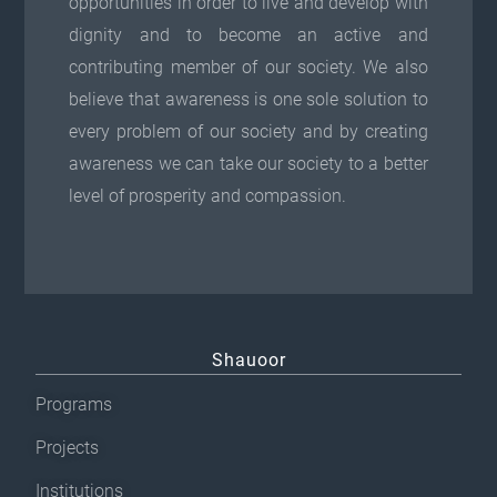
opportunities in order to live and develop with
dignity and to become an active and
contributing member of our society. We also
believe that awareness is one sole solution to
every problem of our society and by creating
awareness we can take our society to a better
level of prosperity and compassion.
Shauoor
Programs
Projects
Institutions