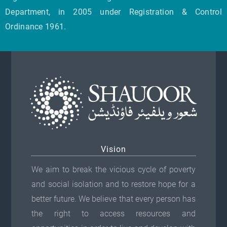
Department, in 2005 under Registration & Control
Ordinance 1961.
Vision
We aim to break the vicious cycle of poverty
and social isolation and to restore hope for a
better future. We believe that every person has
the right to access resources and