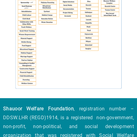
Shauoor Welfare Foundation
, registration number –
DDSW.LHR (REGD)1914, is a registered non-government,
non-profit, non-political, and social development
organization that was registered with Social Welfare