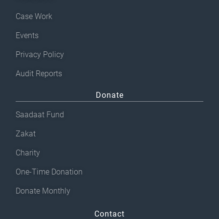
Case Work
Events
Privacy Policy
Audit Reports
Donate
Saadaat Fund
Zakat
Charity
One-Time Donation
Donate Monthly
Contact