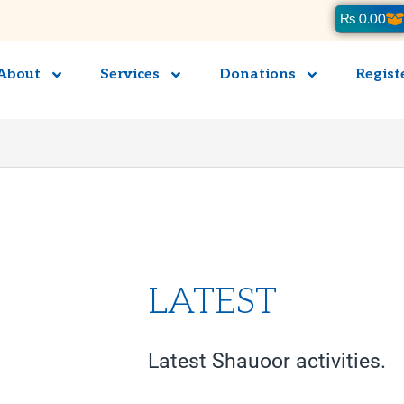
Ca
₨
0.00
About
Services
Donations
Regist
LATEST
Latest Shauoor activities.