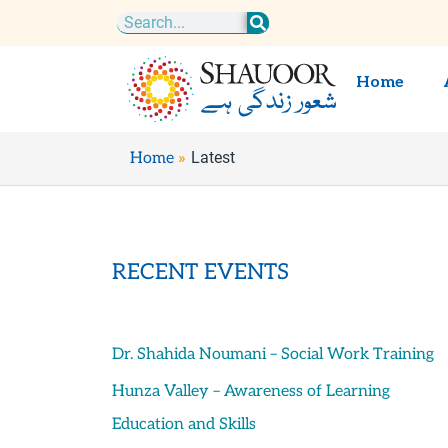
Skip
Search
to
content
Home
Latest
Home
RECENT EVENTS
Dr. Shahida Noumani – Social Work Training
Hunza Valley – Awareness of Learning
Education and Skills