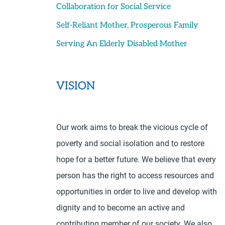
Collaboration for Social Service
Self-Reliant Mother, Prosperous Family
Serving An Elderly Disabled Mother
VISION
Our work aims to break the vicious cycle of
poverty and social isolation and to restore
hope for a better future. We believe that every
person has the right to access resources and
opportunities in order to live and develop with
dignity and to become an active and
contributing member of our society. We also