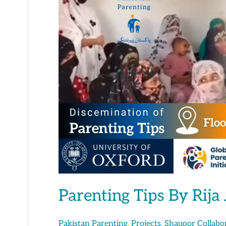
Tips
By
Rija
Jafar
Parenting Tips By Rija 
,
,
Pakistan Parenting
Projects
Shauoor Collabo