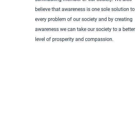
believe that awareness is one sole solution to
every problem of our society and by creating
awareness we can take our society to a better
level of prosperity and compassion.