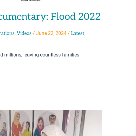
cumentary: Flood 2022
,
/
June 22, 2024
/
,
rations
Videos
Latest
 millions, leaving countless families