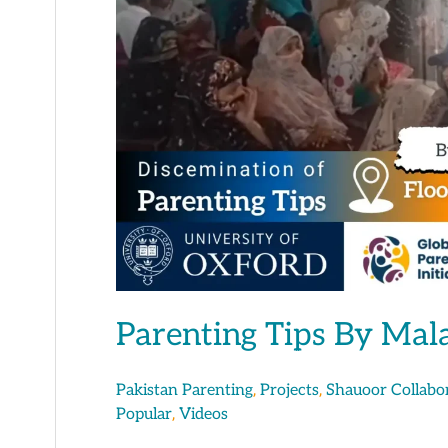
Malaika
Tahir
Parenting Tips By Mal
,
,
Pakistan Parenting
Projects
Shauoor Collabo
,
Popular
Videos