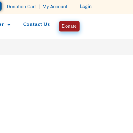
rt
Donation Cart
My Account
Login
er
Contact Us
Donate