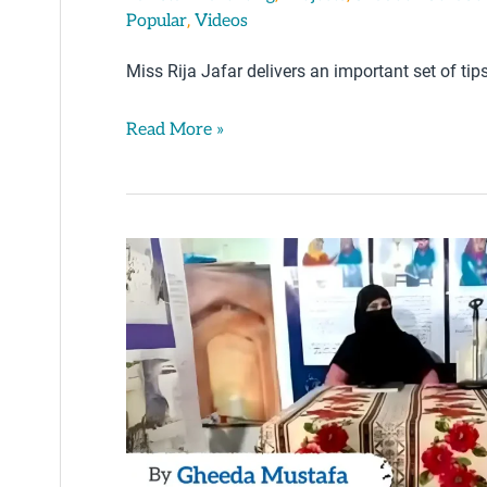
,
Popular
Videos
Miss Rija Jafar delivers an important set of tip
Read More »
Parenting
Tips
by
Gheeda
Mustafa
–
Karachi