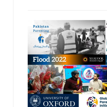
Pakistan
Parenting
Documentary:
Flood
2022