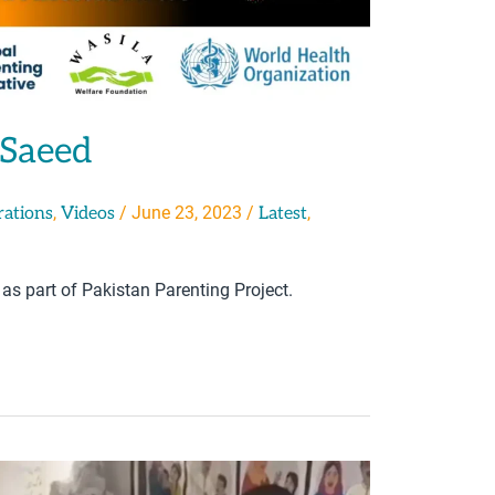
 Saeed
,
/
June 23, 2023
/
,
rations
Videos
Latest
 as part of Pakistan Parenting Project.