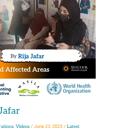
Jafar
,
/
June 23, 2023
/
,
rations
Videos
Latest