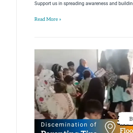
Support us in spreading awareness and building 
Read More »
Parenting
Tips
By
Iqra
Saeed