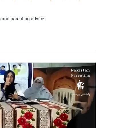
s and parenting advice.