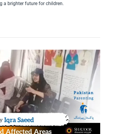
a brighter future for children.