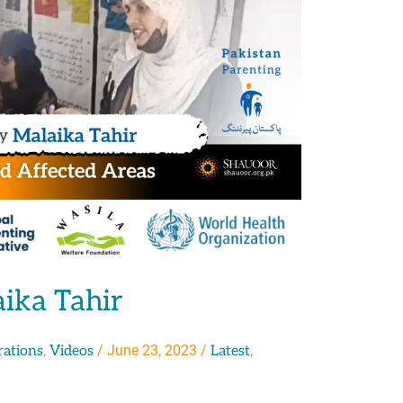
aika Tahir
,
/
June 23, 2023
/
,
rations
Videos
Latest