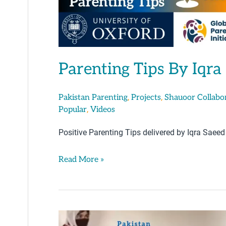
Parenting Tips By Iqra
,
,
Pakistan Parenting
Projects
Shauoor Collabo
,
Popular
Videos
Positive Parenting Tips delivered by Iqra Saeed
Read More »
Parenting