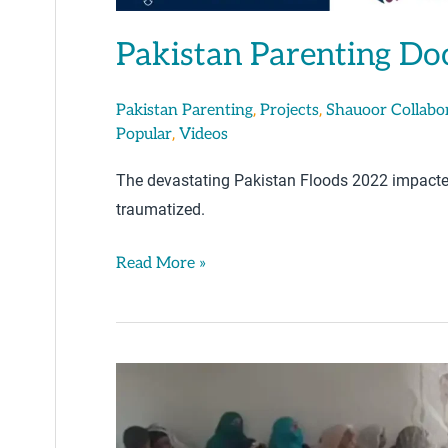
Pakistan Parenting Do
,
,
Pakistan Parenting
Projects
Shauoor Collabo
,
Popular
Videos
The devastating Pakistan Floods 2022 impacted
traumatized.
Read More »
Parenting
Tips
By