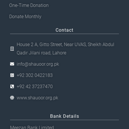
One-Time Donation
Donate Monthly
Contact
House 2 A, Gitto Street, Near UVAS, Sheikh Abdul
Qadir Jilani road, Lahore
info@shauoor.org.pk
+92 302 0422183
+92 42 37237470
www.shauoor.org.pk
Bank Details
Meezan Bank Limited