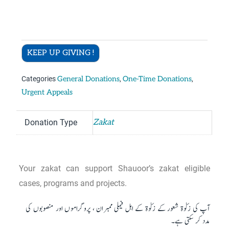
KEEP UP GIVING !
Categories
General Donations
,
One-Time Donations
,
Urgent Appeals
Donation Type
Zakat
Your zakat can support Shauoor’s zakat eligible
cases, programs and projects.
آپ کی زکوٰۃ شعور کے زکوٰۃ کے اہل فیملی ممبران ، پروگراموں اور منصوبوں کی
مدد کر سکتی ہے۔