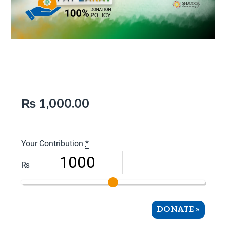
Pay Zakat
₨
1,000.00
Your Contribution
*
₨
DONATE
»