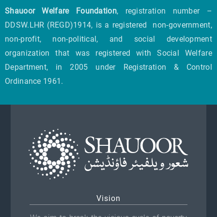
Shauoor Welfare Foundation
, registration number –
DDSW.LHR (REGD)1914, is a registered non-government,
non-profit, non-political, and social development
organization that was registered with Social Welfare
Department, in 2005 under Registration & Control
Ordinance 1961.
Vision