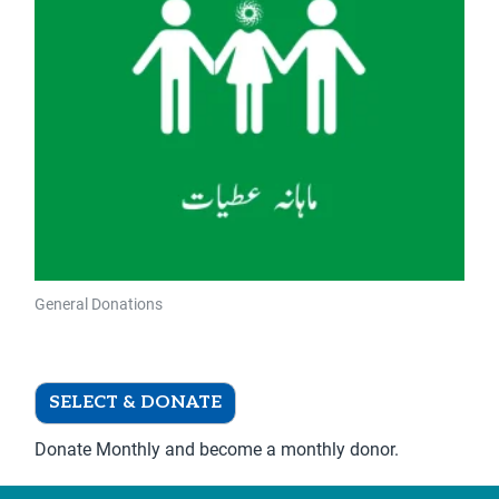
The
options
may
be
chosen
on
the
product
page
General Donations
Donate Monthly
SELECT & DONATE
Donate Monthly and become a monthly donor.