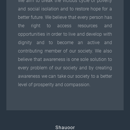
We aim to break the vicious cycle of poverty
and social isolation and to restore hope for a
better future. We believe that every person has
the right to access resources and
opportunities in order to live and develop with
dignity and to become an active and
contributing member of our society. We also
believe that awareness is one sole solution to
every problem of our society and by creating
awareness we can take our society to a better
level of prosperity and compassion.
Shauoor