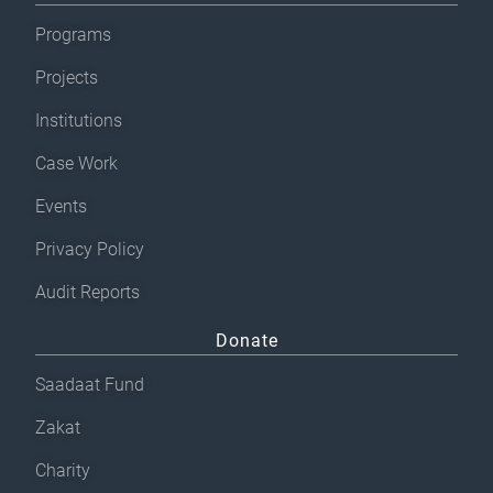
Programs
Projects
Institutions
Case Work
Events
Privacy Policy
Audit Reports
Donate
Saadaat Fund
Zakat
Charity