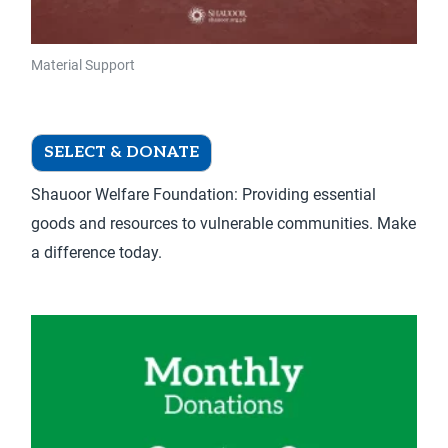
product
page
Material Support
Material Support – Donate Once
SELECT & DONATE
Shauoor Welfare Foundation: Providing essential
goods and resources to vulnerable communities. Make
a difference today.
This
product
has
multiple
variants.