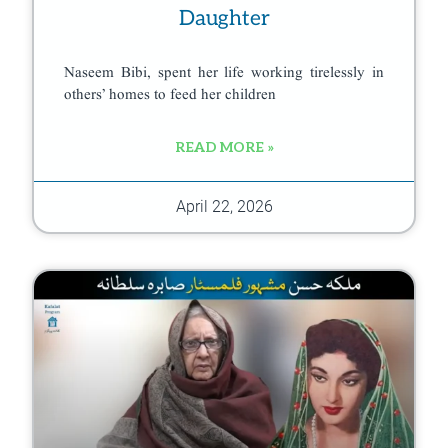
Daughter
Naseem Bibi, spent her life working tirelessly in
others’ homes to feed her children
READ MORE »
April 22, 2026