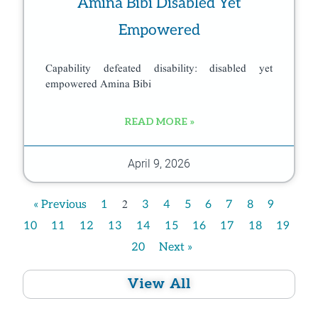
Amina Bibi Disabled Yet
Empowered
Capability defeated disability: disabled yet
empowered Amina Bibi
READ MORE »
April 9, 2026
2
« Previous
1
3
4
5
6
7
8
9
10
11
12
13
14
15
16
17
18
19
20
Next »
View All