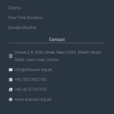
Charity
One-Time Donation
Donate Monthly
Contact
House 2 A, Gitto Street, Near UVAS, Sheikh Abdul
Qadir Jilani road, Lahore
info@shauoor.org.pk
+92 302 0422183
+92 42 37237470
www.shauoor.org.pk