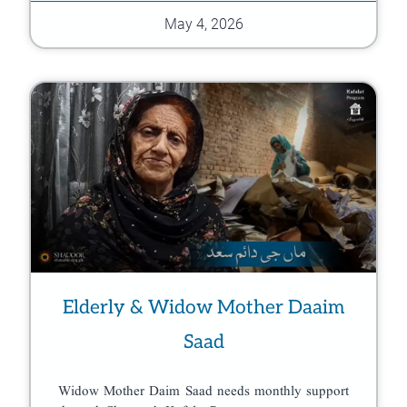
May 4, 2026
Elderly & Widow Mother Daaim
Saad
Widow Mother Daim Saad needs monthly support