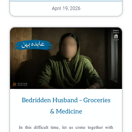
April 19, 2026
Bedridden Husband – Groceries
& Medicine
In this difficult time, let us come together with