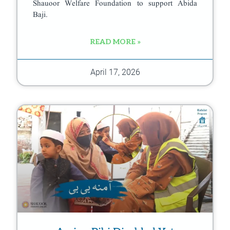
Shauoor Welfare Foundation to support Abida
Baji.
READ MORE »
April 17, 2026