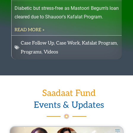
c
Diabetic but stress-free as Mastoori Begum’s loan
Fil
h
cleared due to Shauoor's Kafalat Program.
reg
o
READ MORE »
RE
s
e
,
,
,
Case Follow Up
Case Work
Kafalat Program
n
,
Programs
Videos
o
n
t
h
Saadaat Fund
e
p
Events & Updates
r
o
P
P
P
P
P
P
P
P
P
P
P
P
P
P
P
P
P
P
P
P
d