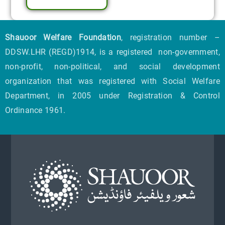
Shauoor Welfare Foundation
, registration number –
DDSW.LHR (REGD)1914, is a registered non-government,
non-profit, non-political, and social development
organization that was registered with Social Welfare
Department, in 2005 under Registration & Control
Ordinance 1961.