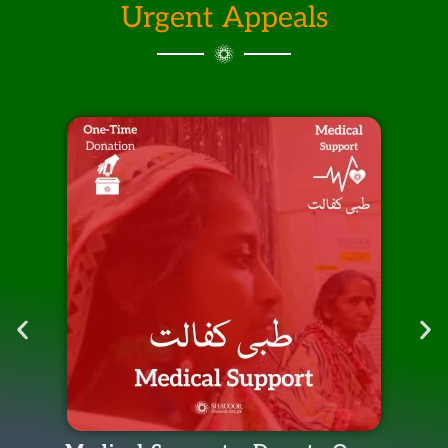
Urgent Appeals