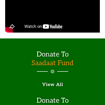
Donate To
Saadaat Fund
View All
Donate To