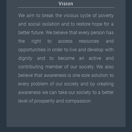
Vision
We aim to break the vicious cycle of poverty
and social isolation and to restore hope for a
better future. We believe that every person has
the right to access resources and
opportunities in order to live and develop with
dignity and to become an active and
contributing member of our society. We also
believe that awareness is one sole solution to
every problem of our society and by creating
awareness we can take our society to a better
level of prosperity and compassion.