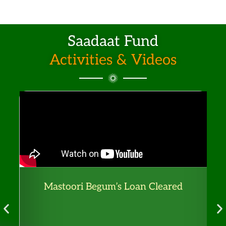
.
T
h
Saadaat Fund
e
Activities & Videos
o
p
t
i
o
n
s
m
a
Mastoori Begum’s Loan Cleared
F
y
b
e