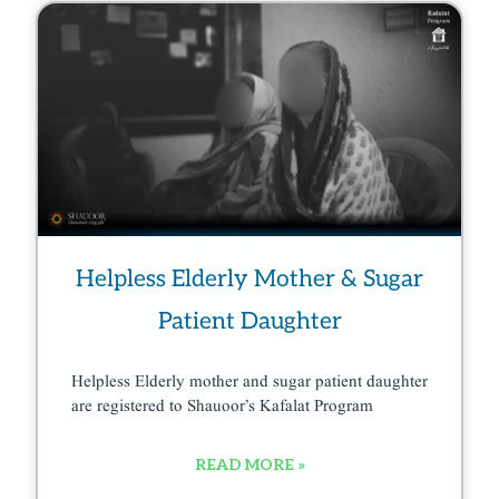
Helpless Elderly Mother & Sugar
Patient Daughter
Helpless Elderly mother and sugar patient daughter
are registered to Shauoor’s Kafalat Program
READ MORE »