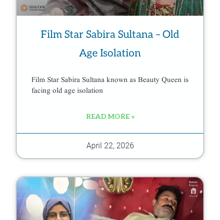
Film Star Sabira Sultana – Old
Age Isolation
Film Star Sabira Sultana known as Beauty Queen is
facing old age isolation
READ MORE »
April 22, 2026