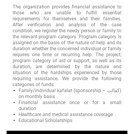
The organization provides financial assistance to
those who are unable to fulfill essential
requirements for themselves and their families.
After verification and analysis of the case
condition, we register the needy person or family to
the relevant program category. Program category is
assigned on the basis of the nature of help and its
duration whether the concerned individual or family
requires one time or recurring help. The project,
program category of aid or support, as well as its
duration, are determined by the nature and
situation of the hardships experienced by those
requiring assistance. We provide the following
categories of funds:
Family/individual kafalat (sponsorship – کفالت)
on monthly basis
Financial assistance once or for a small
duration
Healthcare and medical assistance coverage
Educational Scholarships