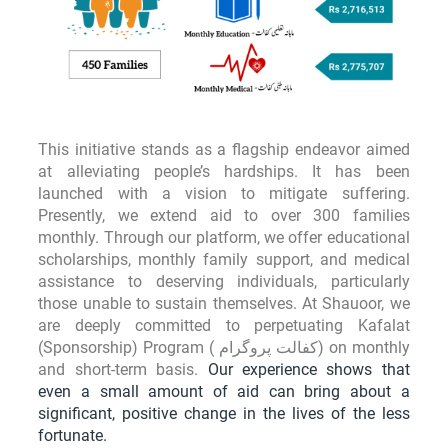
u
l
t
i
p
This initiative stands as a flagship endeavor aimed
l
at alleviating people’s hardships. It has been
launched with a vision to mitigate suffering.
e
Presently, we extend aid to over 300 families
v
monthly. Through our platform, we offer educational
a
scholarships, monthly family support, and medical
r
assistance to deserving individuals, particularly
those unable to sustain themselves. At Shauoor, we
i
are deeply committed to perpetuating Kafalat
a
(Sponsorship) Program ( کفالت پروگرام) on monthly
n
and short-term basis.
Our experience shows that
even a small amount of aid can bring about a
t
significant, positive change in the lives of the less
s
fortunate.