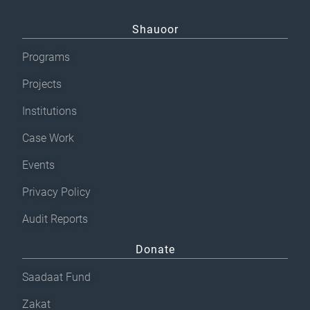
Shauoor
Programs
Projects
Institutions
Case Work
Events
Privacy Policy
Audit Reports
Donate
Saadaat Fund
Zakat