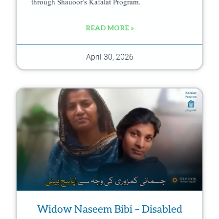
through Shauoor’s Kafalat Program.
READ MORE »
April 30, 2026
Widow Naseem Bibi – Disabled