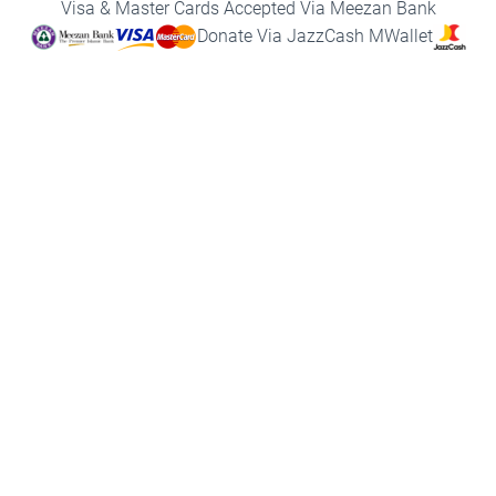
Visa & Master Cards Accepted Via Meezan Bank
k
a
p
n
m
Donate Via JazzCash MWallet