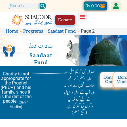
Skip
Cart
₨
0.00
Search
to
Donate
content
Page 2
Home
Programs
Saadaat Fund
سادات فنڈ
Saadaat
Fund
صدقہ نبی کریم صلی اللّٰہ
Charity is not
Donate
Don
علیہ وسلم کے لیے
appropriate for
Once
Mont
the Prophet
مناسب نہیں ہے اور نہ
(PBUH) and his
ہی آپ کے اہل و عیال
family, since it
is the dirt of the
کے لیے کیونکہ یہ
people.
(Sahih
لوگوں کی گندگی ہے۔
Muslim)
(صحیح مسلم)