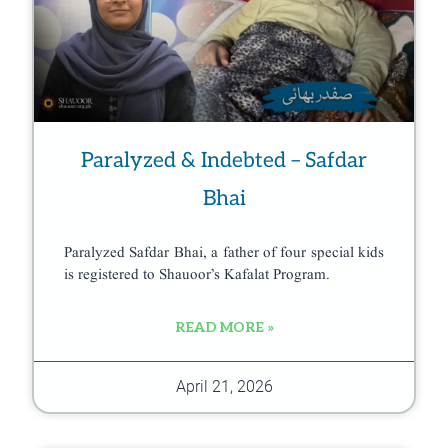
Paralyzed & Indebted – Safdar
Bhai
Paralyzed Safdar Bhai, a father of four special kids
is registered to Shauoor’s Kafalat Program.
READ MORE »
April 21, 2026