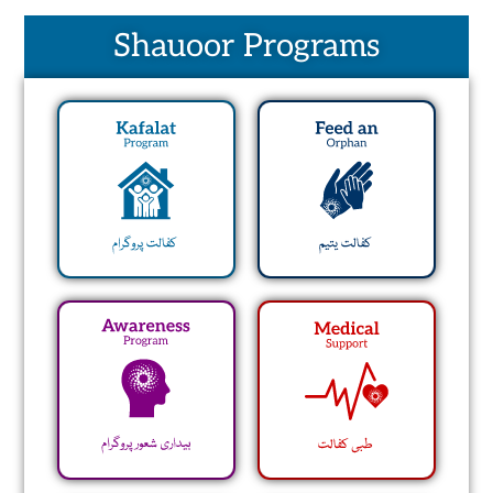
Shauoor Programs