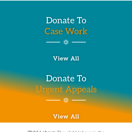
Donate To
Case Work
View All
Donate To
Urgent Appeals
View All