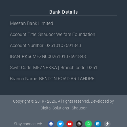
Bank Details
Meezan Bank Limited
Account Title: Shauoor Welfare Foundation
Account Number: 02610107691843
IBAN: PK66MEZN0002610107691843
Swift Code: MEZNPKKA | Branch code: 0261
Branch Name: BENDON ROAD BR-LAHORE
Copyright © 2019 - 2026. All rights reserved. Developed by
Digital Solutions - Shauoor
F
T
Y
I
W
L
T
a
w
o
n
h
i
i
c
i
u
s
a
n
k
Stay connected:
e
t
t
t
t
k
t