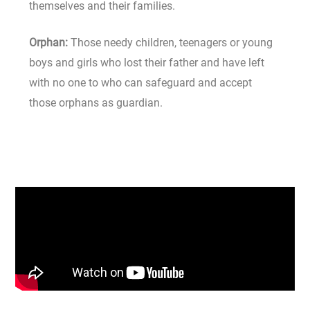
themselves and their families.
Orphan:
Those needy children, teenagers or young
boys and girls who lost their father and have left
with no one to who can safeguard and accept
those orphans as guardian.