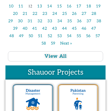
12
10
11
13
14
15
16
17
18
19
20
21
22
23
24
25
26
27
28
29
30
31
32
33
34
35
36
37
38
39
40
41
42
43
44
45
46
47
48
49
50
51
52
53
54
55
56
57
58
59
Next »
View All
Shauoor Projects