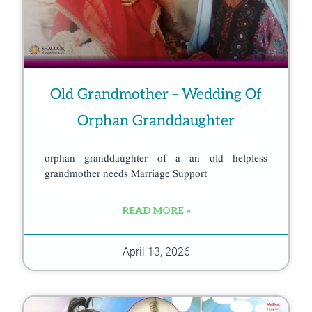
Old Grandmother – Wedding Of
Orphan Granddaughter
orphan granddaughter of a an old helpless
grandmother needs Marriage Support
READ MORE »
April 13, 2026