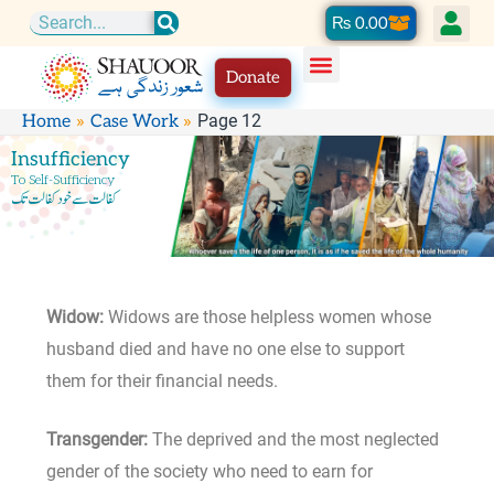
Skip
Cart
₨
0.00
Search
to
Donate
content
Page 12
Home
Case Work
Insufficiency
To Self-Sufficiency
کفالت سے خود کفالت تک
Widow:
Widows are those helpless women whose
husband died and have no one else to support
them for their financial needs.
Transgender:
The deprived and the most neglected
gender of the society who need to earn for