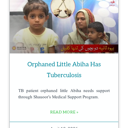
Orphaned Little Abiha Has
Tuberculosis
TB patient orphaned little Abiha needs support
through Shauoor’s Medical Support Program.
READ MORE »