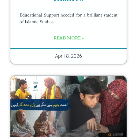
Educational Support needed for a brilliant student
of Islamic Studies.
READ MORE »
April 8, 2026