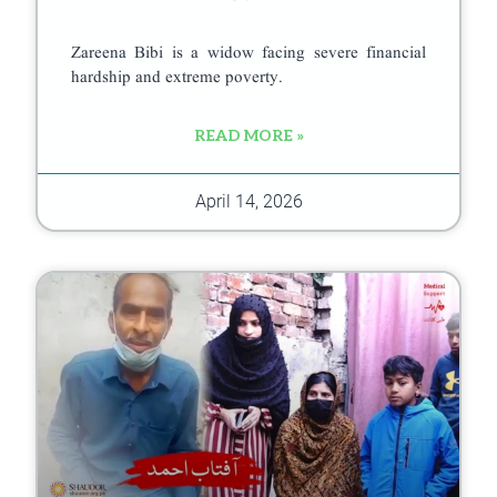
Zareena Bibi is a widow facing severe financial
hardship and extreme poverty.
READ MORE »
April 14, 2026