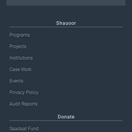
Shauoor
Programs
Projects
Institutions
Case Work
Events
Privacy Policy
Audit Reports
Donate
Saadaat Fund