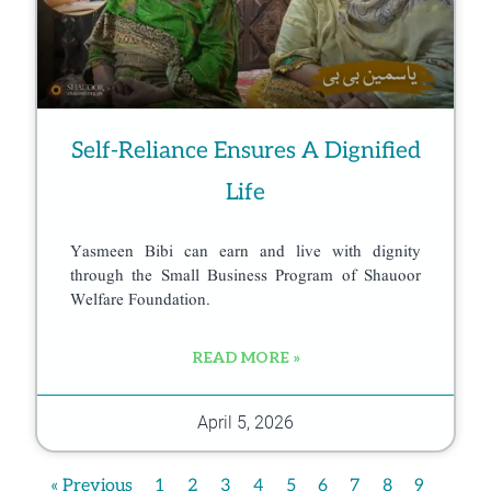
Self-Reliance Ensures A Dignified
Life
Yasmeen Bibi can earn and live with dignity
through the Small Business Program of Shauoor
Welfare Foundation.
READ MORE »
April 5, 2026
« Previous
1
2
3
4
5
6
7
8
9