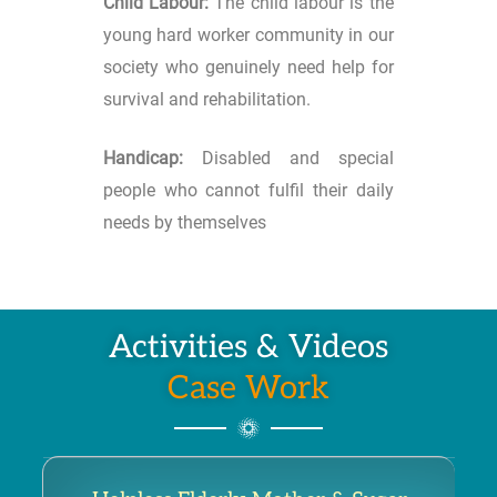
Child Labour:
The child labour is the
young hard worker community in our
society who genuinely need help for
survival and rehabilitation.
Handicap:
Disabled and special
people who cannot fulfil their daily
needs by themselves
Activities & Videos
Case Work