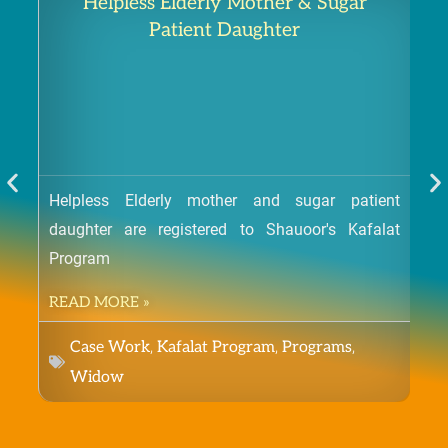
Helpless Elderly Mother & Sugar
Patient Daughter
Helpless Elderly mother and sugar patient
daughter are registered to Shauoor's Kafalat
Orp
Program
a be
READ MORE »
RE
,
,
,
Case Work
Kafalat Program
Programs
Widow