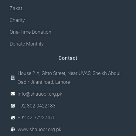
Zakat
Charity
One-Time Donation
Donate Monthly
Contact
House 2 A, Gitto Street, Near UVAS, Sheikh Abdul
Qadir Jilani road, Lahore
info@shauoor.org.pk
+92 302 0422183
+92 42 37237470
www.shauoor.org.pk