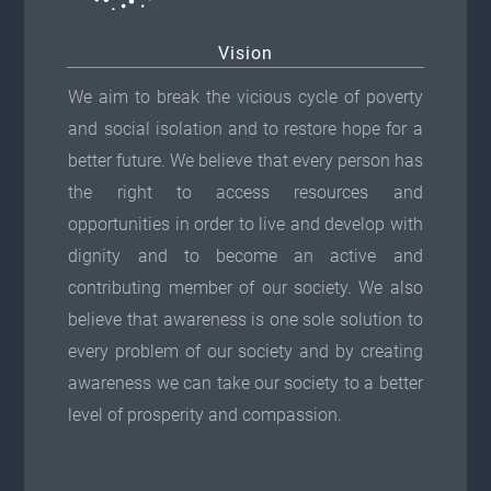
Vision
We aim to break the vicious cycle of poverty
and social isolation and to restore hope for a
better future. We believe that every person has
the right to access resources and
opportunities in order to live and develop with
dignity and to become an active and
contributing member of our society. We also
believe that awareness is one sole solution to
every problem of our society and by creating
awareness we can take our society to a better
level of prosperity and compassion.