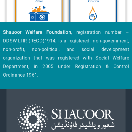
Shauoor Welfare Foundation
, registration number –
DDSW.LHR (REGD)1914, is a registered non-government,
non-profit, non-political, and social development
organization that was registered with Social Welfare
Department, in 2005 under Registration & Control
Ordinance 1961.