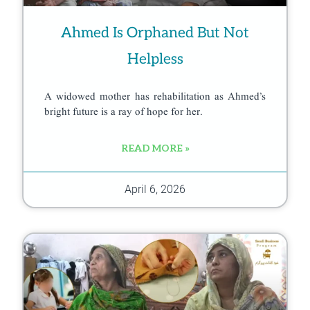
Ahmed Is Orphaned But Not
Helpless
A widowed mother has rehabilitation as Ahmed’s
bright future is a ray of hope for her.
READ MORE »
April 6, 2026