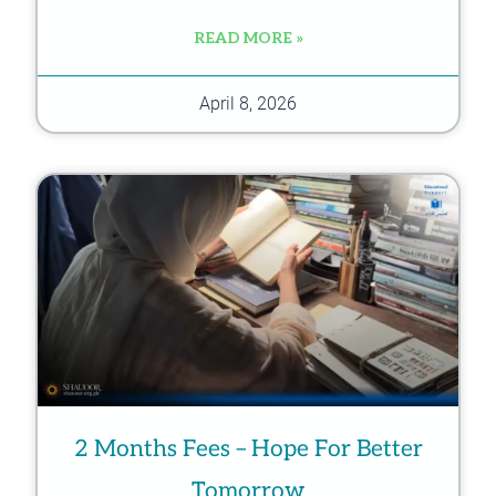
READ MORE »
April 8, 2026
2 Months Fees – Hope For Better
Tomorrow