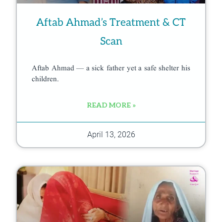
Aftab Ahmad’s Treatment & CT
Scan
Aftab Ahmad — a sick father yet a safe shelter his
children.
READ MORE »
April 13, 2026