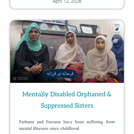
April 12, 2026
Mentally Disabled Orphaned &
Suppressed Sisters
Farhana and Farzana have been suffering from
mental illnesses since childhood