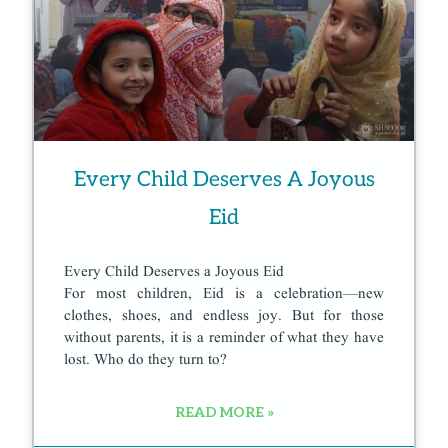
Every Child Deserves A Joyous
Eid
Every Child Deserves a Joyous Eid
For most children, Eid is a celebration—new
clothes, shoes, and endless joy. But for those
without parents, it is a reminder of what they have
lost. Who do they turn to?
READ MORE »