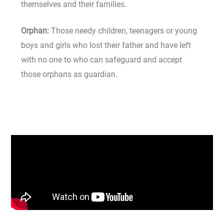
themselves and their families.
Orphan:
Those needy children, teenagers or young
boys and girls who lost their father and have left
with no one to who can safeguard and accept
those orphans as guardian.