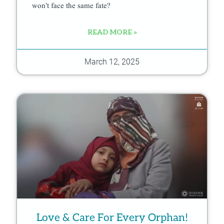
won’t face the same fate?
READ MORE »
March 12, 2025
Love & Care For Every Orphan!