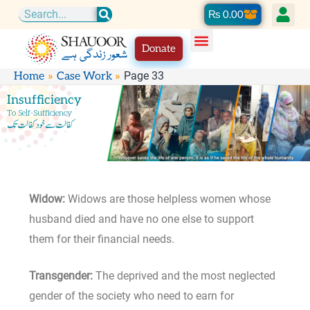
Skip
Cart
₨
0.00
Search
to
Donate
content
Page 33
Home
Case Work
Insufficiency
To Self-Sufficiency
کفالت سے خود کفالت تک
Widow:
Widows are those helpless women whose
husband died and have no one else to support
them for their financial needs.
Transgender:
The deprived and the most neglected
gender of the society who need to earn for