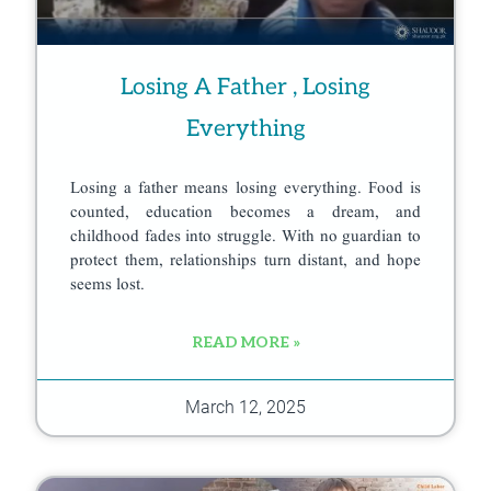
Losing A Father , Losing
Everything
Losing a father means losing everything. Food is
counted, education becomes a dream, and
childhood fades into struggle. With no guardian to
protect them, relationships turn distant, and hope
seems lost.
READ MORE »
March 12, 2025