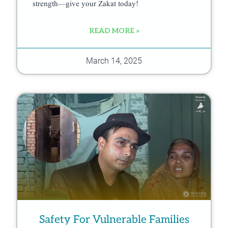
strength—give your Zakat today!
READ MORE »
March 14, 2025
Safety For Vulnerable Families