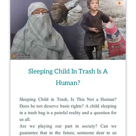
Sleeping Child In Trash Is A
Human?
Sleeping Child in Trash, Is This Not a Human?
Does he not deserve basic rights? A child sleeping
in a trash bag is a painful reality and a question for
us all.
Are we playing our part in society? Can we
guarantee that in the future, someone dear to us