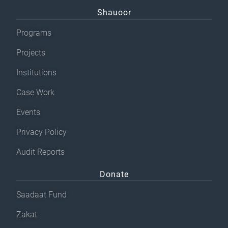
Shauoor
Programs
Projects
Institutions
Case Work
Events
Privacy Policy
Audit Reports
Donate
Saadaat Fund
Zakat