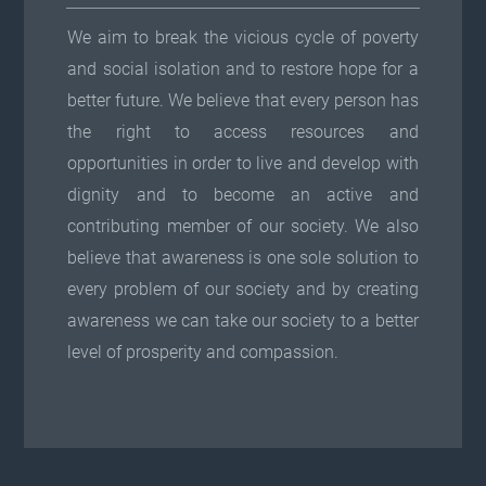
We aim to break the vicious cycle of poverty
and social isolation and to restore hope for a
better future. We believe that every person has
the right to access resources and
opportunities in order to live and develop with
dignity and to become an active and
contributing member of our society. We also
believe that awareness is one sole solution to
every problem of our society and by creating
awareness we can take our society to a better
level of prosperity and compassion.