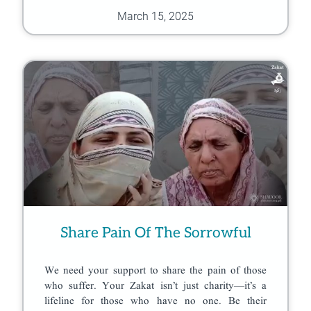
March 15, 2025
Share Pain Of The Sorrowful
We need your support to share the pain of those
who suffer. Your Zakat isn’t just charity—it’s a
lifeline for those who have no one. Be their