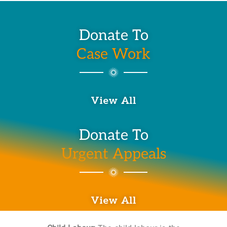
Donate To
Case Work
View All
Donate To
Urgent Appeals
View All