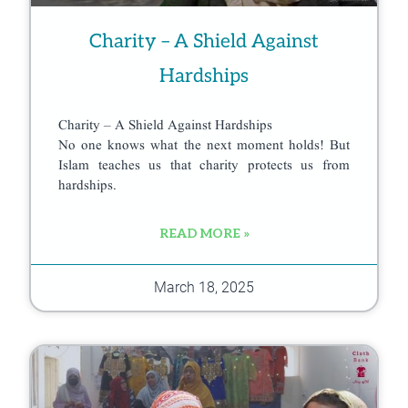
Charity – A Shield Against
Hardships
Charity – A Shield Against Hardships
No one knows what the next moment holds! But
Islam teaches us that charity protects us from
hardships.
READ MORE »
March 18, 2025