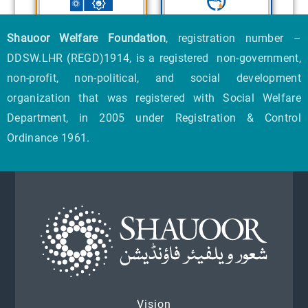
Shauoor Welfare Foundation
, registration number –
DDSW.LHR (REGD)1914, is a registered non-government,
non-profit, non-political, and social development
organization that was registered with Social Welfare
Department, in 2005 under Registration & Control
Ordinance 1961.
Vision