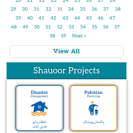
20
21
22
23
24
25
26
27
28
33
29
30
31
32
34
35
36
37
38
39
40
41
42
43
44
45
46
47
48
49
50
51
52
53
54
55
56
57
58
59
Next »
View All
Shauoor Projects