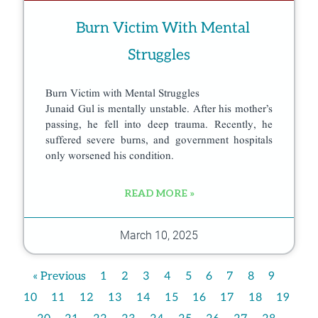
Burn Victim With Mental
Struggles
Burn Victim with Mental Struggles
Junaid Gul is mentally unstable. After his mother’s
passing, he fell into deep trauma. Recently, he
suffered severe burns, and government hospitals
only worsened his condition.
READ MORE »
March 10, 2025
« Previous
1
2
3
4
5
6
7
8
9
10
11
12
13
14
15
16
17
18
19