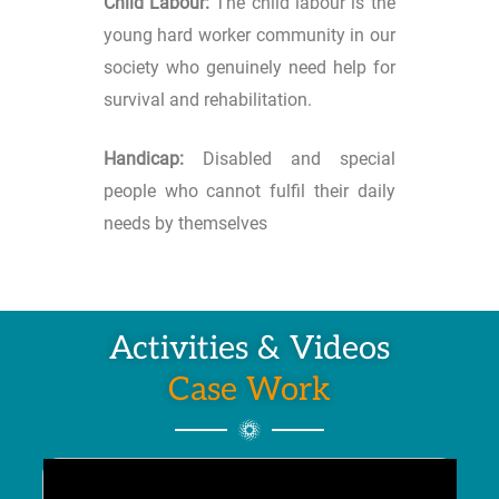
Child Labour:
The child labour is the
young hard worker community in our
society who genuinely need help for
survival and rehabilitation.
Handicap:
Disabled and special
people who cannot fulfil their daily
needs by themselves
Activities & Videos
Case Work