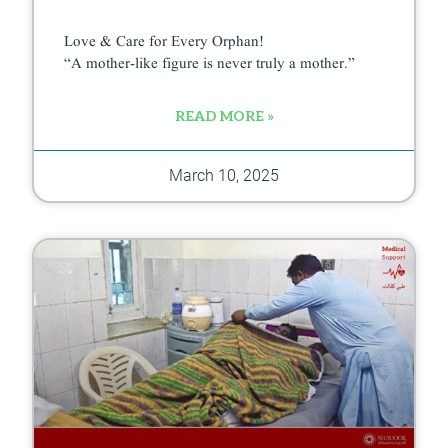
Love & Care for Every Orphan!
“A mother-like figure is never truly a mother.”
READ MORE »
March 10, 2025