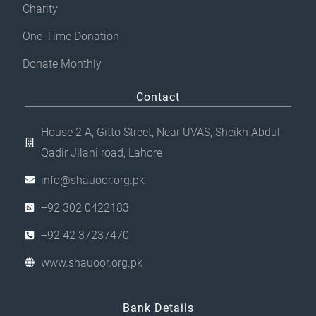
Charity
One-Time Donation
Donate Monthly
Contact
House 2 A, Gitto Street, Near UVAS, Sheikh Abdul
Qadir Jilani road, Lahore
info@shauoor.org.pk
+92 302 0422183
+92 42 37237470
www.shauoor.org.pk
Bank Details