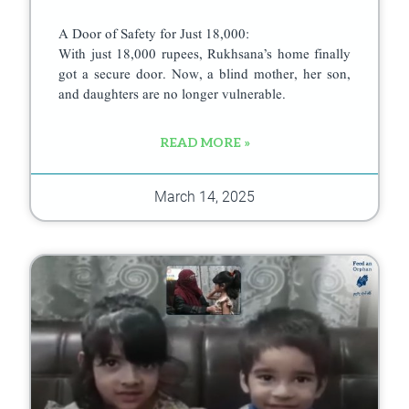
A Door of Safety for Just 18,000:
With just 18,000 rupees, Rukhsana’s home finally
got a secure door. Now, a blind mother, her son,
and daughters are no longer vulnerable.
READ MORE »
March 14, 2025