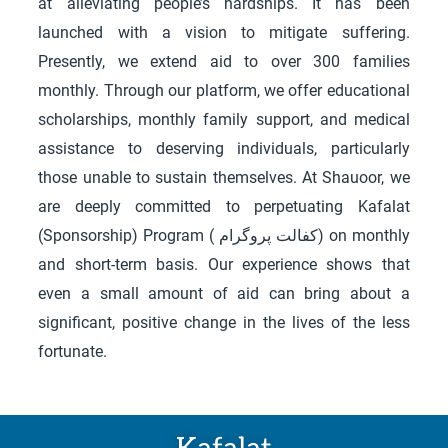
at alleviating people’s hardships. It has been
launched with a vision to mitigate suffering.
Presently, we extend aid to over 300 families
monthly. Through our platform, we offer educational
scholarships, monthly family support, and medical
assistance to deserving individuals, particularly
those unable to sustain themselves. At Shauoor, we
are deeply committed to perpetuating Kafalat
(Sponsorship) Program ( کفالت پروگرام) on monthly
and short-term basis.
Our experience shows that
even a small amount of aid can bring about a
significant, positive change in the lives of the less
fortunate.