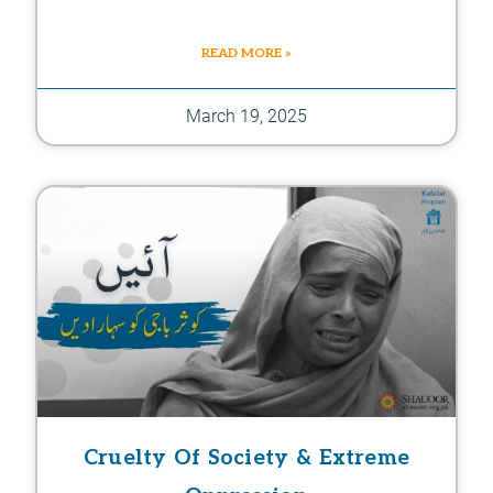
READ MORE »
March 19, 2025
Cruelty Of Society & Extreme