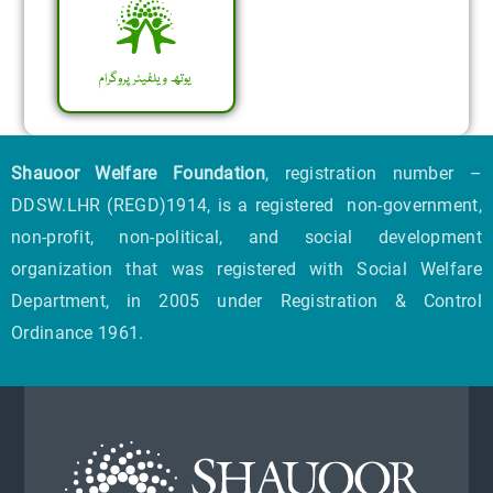
Shauoor Welfare Foundation
, registration number –
DDSW.LHR (REGD)1914, is a registered non-government,
non-profit, non-political, and social development
organization that was registered with Social Welfare
Department, in 2005 under Registration & Control
Ordinance 1961.