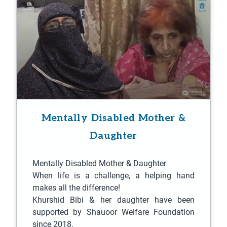
a
a
a
a
a
a
a
a
a
a
a
a
a
a
a
a
a
a
a
a
g
g
g
g
g
g
g
g
g
g
g
g
g
g
g
g
g
g
g
g
e
e
e
e
e
e
e
e
e
e
e
e
e
e
e
e
e
e
e
e
Mentally Disabled Mother &
Daughter
Mentally Disabled Mother & Daughter
When life is a challenge, a helping hand
makes all the difference!
Khurshid Bibi & her daughter have been
supported by Shauoor Welfare Foundation
since 2018.