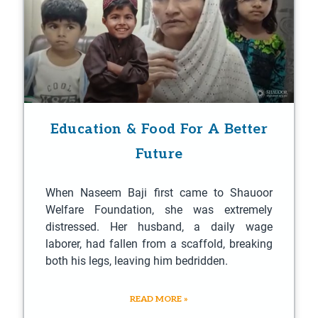
Education & Food For A Better
Future
When Naseem Baji first came to Shauoor
Welfare Foundation, she was extremely
distressed. Her husband, a daily wage
laborer, had fallen from a scaffold, breaking
both his legs, leaving him bedridden.
READ MORE »