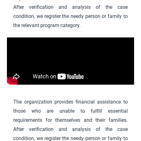
After verification and analysis of the case
condition, we register the needy person or family to
the relevant program category.
The organization provides financial assistance to
those who are unable to fulfill essential
requirements for themselves and their families.
After verification and analysis of the case
condition, we register the needy person or family to