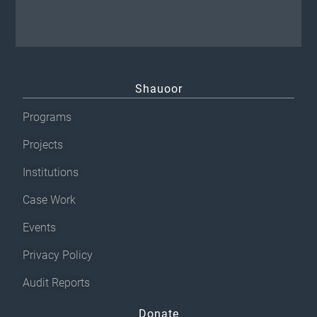
Shauoor
Programs
Projects
Institutions
Case Work
Events
Privacy Policy
Audit Reports
Donate