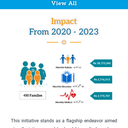
View All
Impact
From 2020 - 2023
This initiative stands as a flagship endeavor aimed