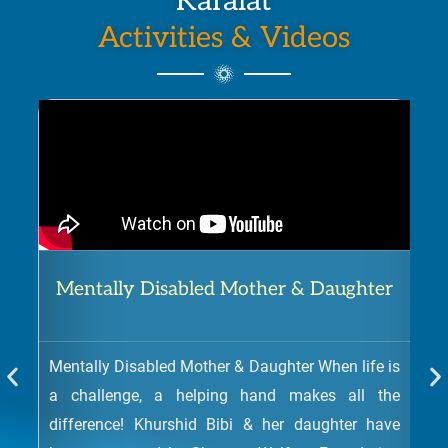
Kafalat
Activities & Videos
Mentally Disabled Mother & Daughter
Mentally Disabled Mother & Daughter When life is
a challenge, a helping hand makes all the
difference! Khurshid Bibi & her daughter have