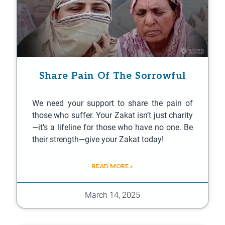
Share Pain Of The Sorrowful
We need your support to share the pain of
those who suffer. Your Zakat isn’t just charity
—it’s a lifeline for those who have no one. Be
their strength—give your Zakat today!
READ MORE »
March 14, 2025