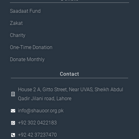
Saadaat Fund
Zakat
Charity
One-Time Donation
Donate Monthly
Contact
House 2 A, Gitto Street, Near UVAS, Sheikh Abdul
Qadir Jilani road, Lahore
info@shauoor.org.pk
+92 302 0422183
+92 42 37237470