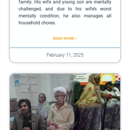
family. His wife and young son are mentally
challenged, and due to his wife’s worst
mentally condition, he also manages all
household chores.
READ MORE »
February 11, 2025