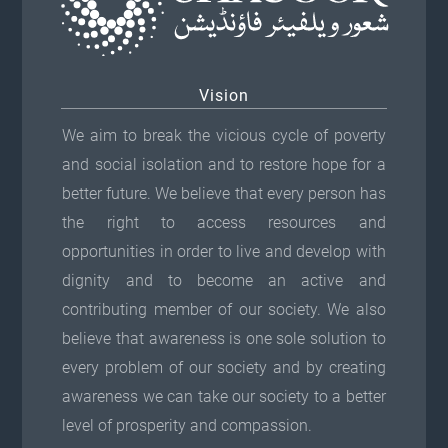
Vision
We aim to break the vicious cycle of poverty
and social isolation and to restore hope for a
better future. We believe that every person has
the right to access resources and
opportunities in order to live and develop with
dignity and to become an active and
contributing member of our society. We also
believe that awareness is one sole solution to
every problem of our society and by creating
awareness we can take our society to a better
level of prosperity and compassion.