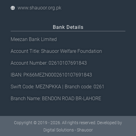
www.shauoor.org.pk
Bank Details
Meezan Bank Limited
Account Title: Shauoor Welfare Foundation
Account Number: 02610107691843
IBAN: PK66MEZN0002610107691843
Swift Code: MEZNPKKA | Branch code: 0261
Branch Name: BENDON ROAD BR-LAHORE
Copyright © 2019 - 2026. All rights reserved. Developed by
Digital Solutions - Shauoor