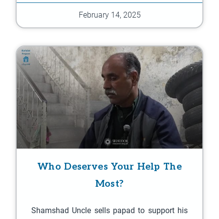
February 14, 2025
Who Deserves Your Help The
Most?
Shamshad Uncle sells papad to support his