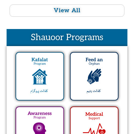
View All
Shauoor Programs