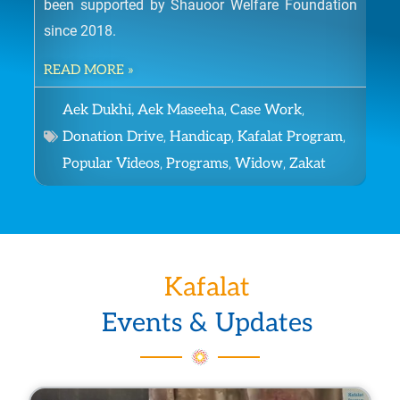
been supported by Shauoor Welfare Foundation
The
since 2018.
giv
Kau
READ MORE »
bec
,
,
Aek Dukhi, Aek Maseeha
Case Work
RE
,
,
,
Donation Drive
Handicap
Kafalat Program
,
,
,
Popular Videos
Programs
Widow
Zakat
Kafalat
Events & Updates
P
P
P
P
P
P
P
P
P
P
P
P
P
P
P
P
P
P
P
P