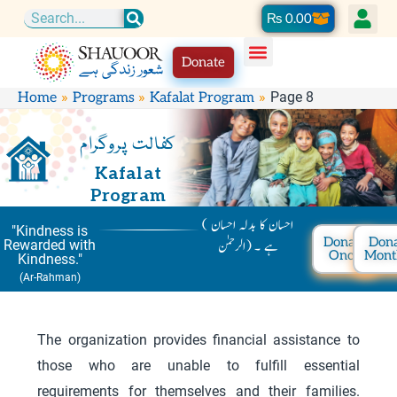
Skip
Cart
₨
0.00
Search
to
Donate
content
Page 8
Home
Programs
Kafalat Program
کفالت پروگرام
Kafalat
Program
( احسان کا بدلہ احسان
"Kindness is
Donate
Don
ہے ۔ (الرحمٰن
Rewarded with
Once
Mont
Kindness."
(Ar-Rahman)
The organization provides financial assistance to
those who are unable to fulfill essential
requirements for themselves and their families.