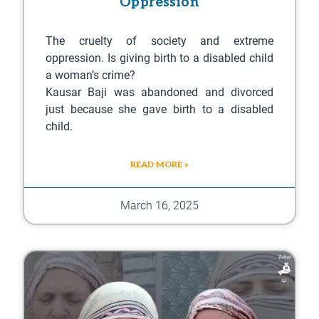
Oppression
The cruelty of society and extreme
oppression. Is giving birth to a disabled child
a woman’s crime?
Kausar Baji was abandoned and divorced
just because she gave birth to a disabled
child.
READ MORE »
March 16, 2025