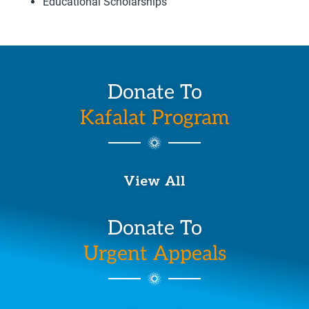
Educational Scholarships
Donate To
Kafalat Program
View All
Donate To
Urgent Appeals