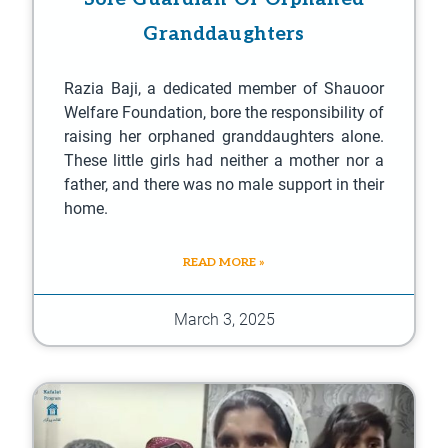
Granddaughters
Razia Baji, a dedicated member of Shauoor
Welfare Foundation, bore the responsibility of
raising her orphaned granddaughters alone.
These little girls had neither a mother nor a
father, and there was no male support in their
home.
READ MORE »
March 3, 2025