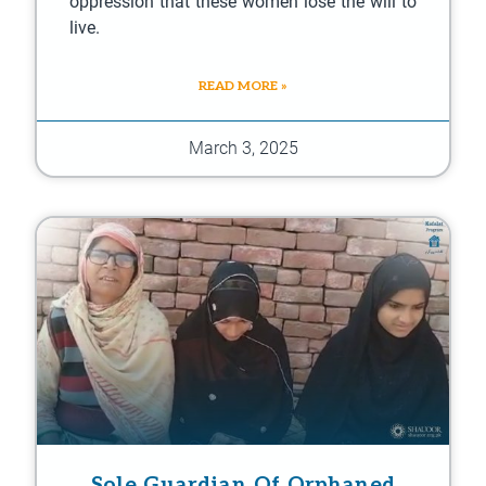
oppression that these women lose the will to
live.
READ MORE »
March 3, 2025
Sole Guardian Of Orphaned