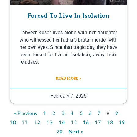
Forced To Live In Isolation
Tanveer Kosar lives alone with her daughter,
who witnessed her father’s brutal murder with
her own eyes. Since that tragic day, they have
been forced to live in isolation, away from
relatives.
READ MORE »
February 7, 2025
8
« Previous
1
2
3
4
5
6
7
9
10
11
12
13
14
15
16
17
18
19
20
Next »