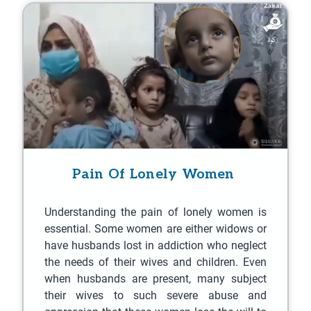
Pain Of Lonely Women
Understanding the pain of lonely women is
essential. Some women are either widows or
have husbands lost in addiction who neglect
the needs of their wives and children. Even
when husbands are present, many subject
their wives to such severe abuse and