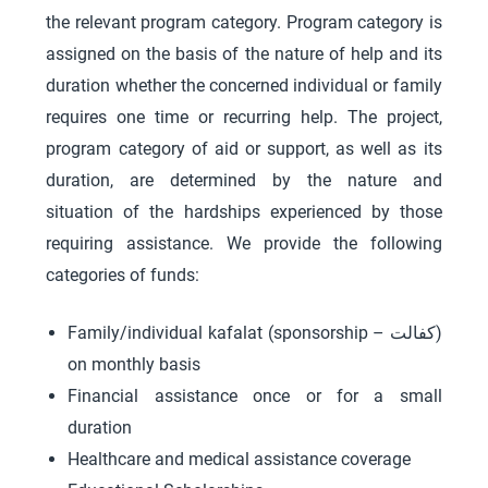
the relevant program category. Program category is
assigned on the basis of the nature of help and its
duration whether the concerned individual or family
requires one time or recurring help. The project,
program category of aid or support, as well as its
duration, are determined by the nature and
situation of the hardships experienced by those
requiring assistance. We provide the following
categories of funds:
Family/individual kafalat (sponsorship – کفالت)
on monthly basis
Financial assistance once or for a small
duration
Healthcare and medical assistance coverage