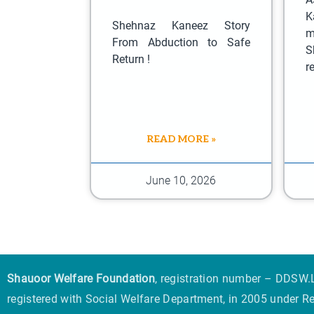
K
Shehnaz Kaneez Story
m
From Abduction to Safe
S
Return !
r
READ MORE »
June 10, 2026
Shauoor Welfare Foundation
, registration number – DDSW.L
registered with Social Welfare Department, in 2005 under R