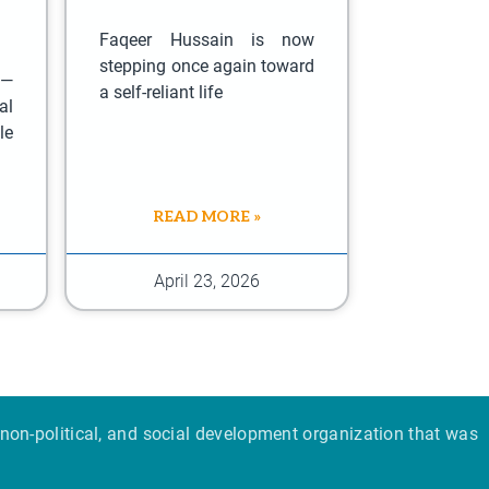
Faqeer Hussain is now
stepping once again toward
 —
a self-reliant life
al
le
READ MORE »
April 23, 2026
non-political, and social development organization that was