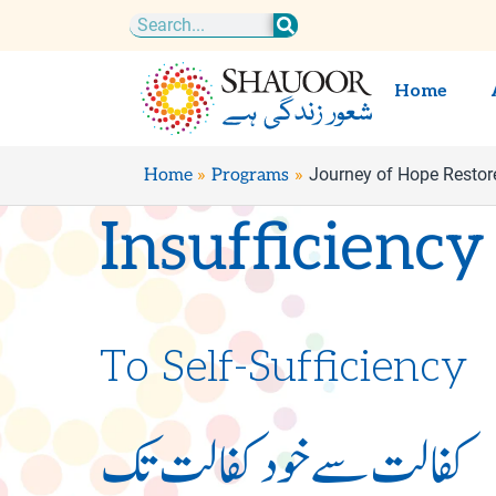
Skip
Search
to
content
Home
Journey of Hope Restor
Home
Programs
Insufficiency
To Self-Sufficiency
کفالت سے خود کفالت تک