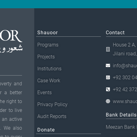
e
Shauoor
Contact
Programs
House 2 A, 
Jilani road
Projects
info@shauo
Institutions
+92 302 0
Case Work
overty and
+92 42 37
Events
r a better
www.shauo
he right to
Privacy Policy
er to live
Bank Details
Audit Reports
 an active
Meezan Bank 
y. We also
Donate
on to every