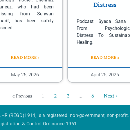
n
Distress
aneez, who had been
o
issing from Sehwan
n
harif, has been safely
Podcast: Syeda Sana
t
escued.
From Psychologic
Distress To Sustainab
h
Healing.
e
p
READ MORE »
READ MORE »
r
o
May 25, 2026
April 25, 2026
d
u
c
« Previous
1
…
2
3
6
Next »
t
p
HR (REGD)1914, is a registered non-government, non-profit, 
a
egistration & Control Ordinance 1961.
g