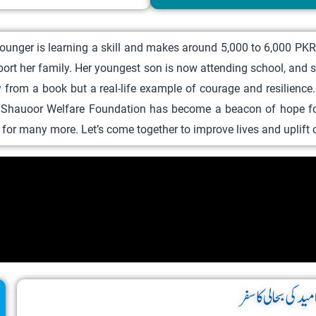
r
o
unger is learning a skill and makes around 5,000 to 6,000 PKR. 
d
port her family. Her youngest son is now attending school, and
u
ory from a book but a real-life example of courage and resilienc
c
, Shauoor Welfare Foundation has become a beacon of hope for
t
ay for many more. Let’s come together to improve lives and uplif
h
a
s
m
u
l
t
i
امید کی بحالی کا سف
p