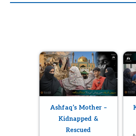
Ashfaq’s Mother –
Kidnapped &
Rescued
A