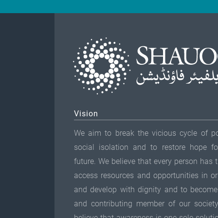
Vision
We aim to break the vicious cycle of p
social isolation and to restore hope fo
future. We believe that every person has t
access resources and opportunities in ord
and develop with dignity and to become
and contributing member of our societ
believe that awareness is one sole soluti