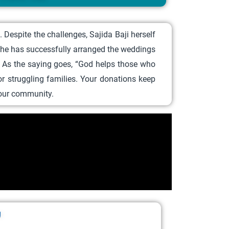
Despite the challenges, Sajida Baji herself
 she has successfully arranged the weddings
e. As the saying goes, “God helps those who
 struggling families. Your donations keep
t our community.
ر