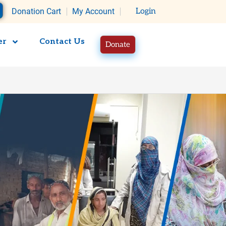
rt
Donation Cart
My Account
Login
er
Contact Us
Donate