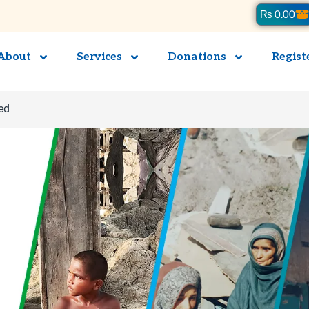
Ca
₨
0.00
About
Services
Donations
Regist
ed