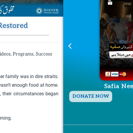
Restored
,
,
ideos
Programs
Success
r family was in dire straits.
 wasn’t enough food at home.
Safia Ne
, their circumstances began
T
DONATE NOW
h
i
rning.
s
p