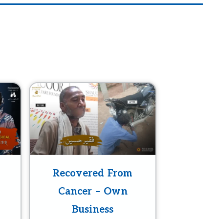
Recovered From
Cancer – Own
Business