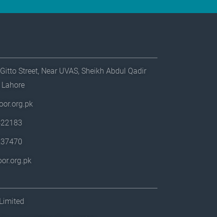
Gitto Street, Near UVAS, Sheikh Abdul Qadir
, Lahore
or.org.pk
422183
237470
or.org.pk
Limited