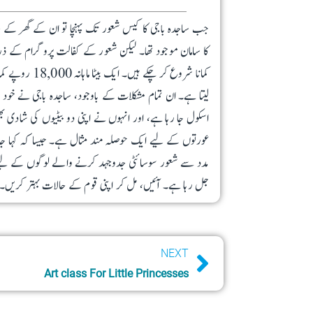
اب تھے۔ نہ بچے اسکول جاتے تھے اور نہ ہی گھر میں کھانے
رام کے ذریعے ان کی مدد کی گئی تو حالات بہتر ہونے لگے۔
اری اور سلائی کا کام جاری رکھا۔ ان کا سب سے چھوٹا بیٹا
ہے، اور انہوں نے اپنی دو بیٹیوں کی شادی بھی کر دی ہے۔
 “اللّٰہ ان کی مدد کرتا ہے، جو اپنی مدد خود کرتے ہیں۔”
راغ بنی ہوئی ہے، اور اس چراغ کا دیا آپ کے تعاون سے
جل رہا ہے۔ آئیں، مل کر اپنی قوم کے حالات بہتر کریں۔
Next
NEXT
Art class For Little Princesses