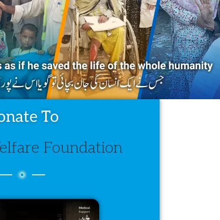
onate To
lfare Foundation