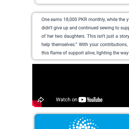
One earns 18,000 PKR monthly, while the yo
didn’t give up and continued sewing to sup
of her two daughters.
This isn’t just a st
help themselves.”
With your contributions
this flame of support alive, lighting the w