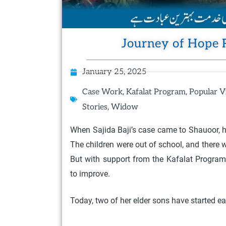
Journey of Hope 
January 25, 2025
,
,
Case Work
Kafalat Program
Popular V
,
Stories
Widow
When Sajida Baji’s case came to Shauoor, he
The children were out of school, and there
But with support from the Kafalat Program
to improve.
Today, two of her elder sons have started ea