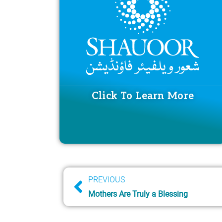
Click To Learn More
Prev
PREVIOUS
Mothers Are Truly a Blessing