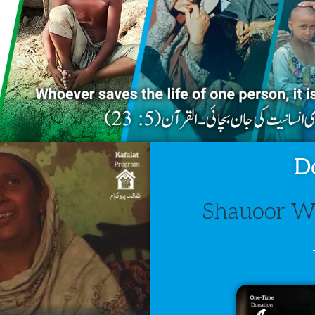
D
Shauoor We