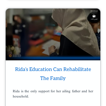
Rida’s Education Can Rehabilitate
The Family
Rida is the only support for her ailing father and her
household.