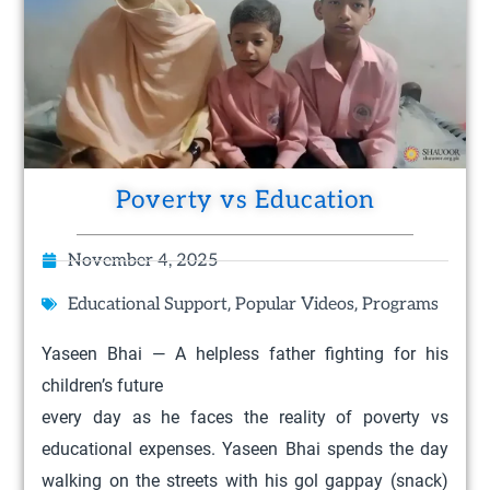
Poverty vs Education
November 4, 2025
,
,
Educational Support
Popular Videos
Programs
Yaseen Bhai — A helpless father fighting for his
children’s future
every day as he faces the reality of poverty vs
educational expenses. Yaseen Bhai spends the day
walking on the streets with his gol gappay (snack)