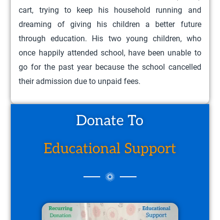
cart, trying to keep his household running and
dreaming of giving his children a better future
through education. His two young children, who
once happily attended school, have been unable to
go for the past year because the school cancelled
their admission due to unpaid fees.
Donate To
Educational Support