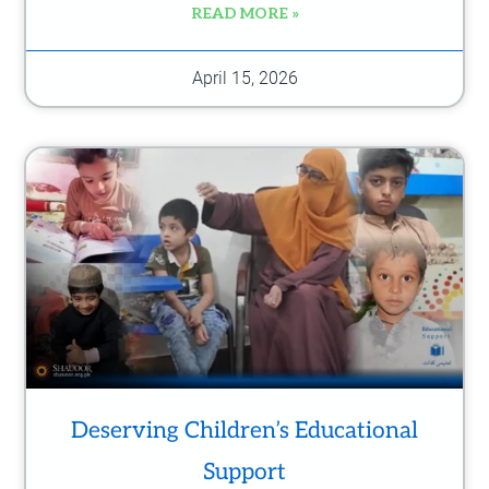
READ MORE »
April 15, 2026
Deserving Children’s Educational
Support