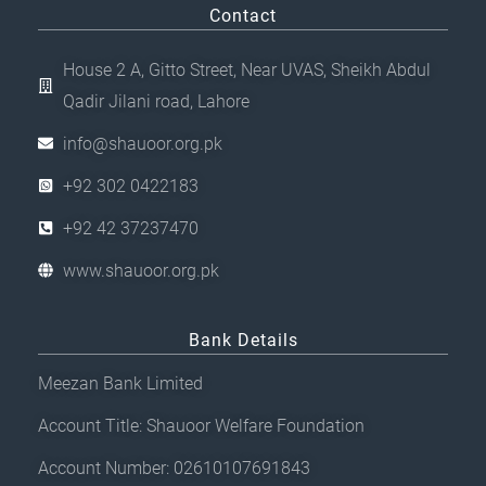
Contact
House 2 A, Gitto Street, Near UVAS, Sheikh Abdul
Qadir Jilani road, Lahore
info@shauoor.org.pk
+92 302 0422183
+92 42 37237470
www.shauoor.org.pk
Bank Details
Meezan Bank Limited
Account Title: Shauoor Welfare Foundation
Account Number: 02610107691843