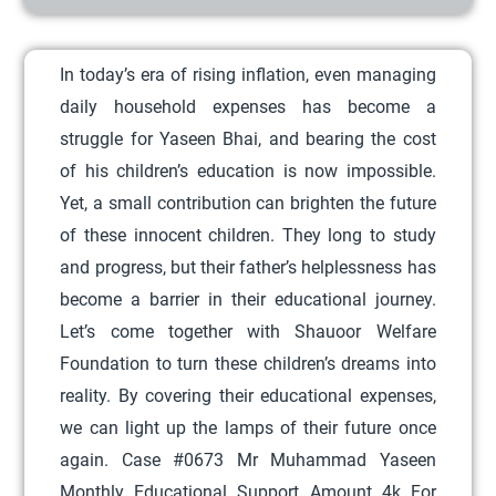
r
o
In today’s era of rising inflation, even managing
d
daily household expenses has become a
u
struggle for Yaseen Bhai, and bearing the cost
c
of his children’s education is now impossible.
t
Yet, a small contribution can brighten the future
h
of these innocent children. They long to study
a
and progress, but their father’s helplessness has
s
become a barrier in their educational journey.
m
Let’s come together with Shauoor Welfare
u
Foundation to turn these children’s dreams into
l
reality. By covering their educational expenses,
t
we can light up the lamps of their future once
i
again. Case #0673 Mr Muhammad Yaseen
p
Monthly Educational Support Amount 4k For