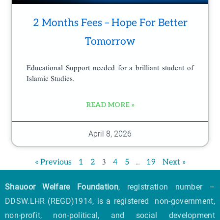
2 Months Fees – Hope For Better
Tomorrow
Educational Support needed for a brilliant student of
Islamic Studies.
READ MORE »
April 8, 2026
3
…
« Previous
1
2
4
5
19
Next »
Shauoor Welfare Foundation
, registration number –
DDSW.LHR (REGD)1914, is a registered non-government,
non-profit, non-political, and social development