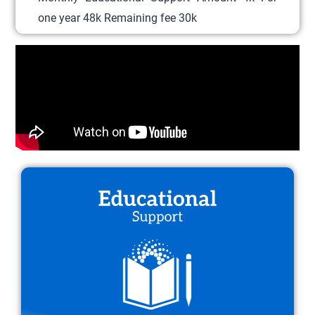
l
one year 48k Remaining fee 30k
e
v
a
r
i
a
n
t
s
.
T
h
e
o
p