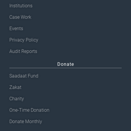
Institutions
Case Work
Events
Privacy Policy
Audit Reports
Donate
Saadaat Fund
Zakat
Charity
One-Time Donation
Donate Monthly