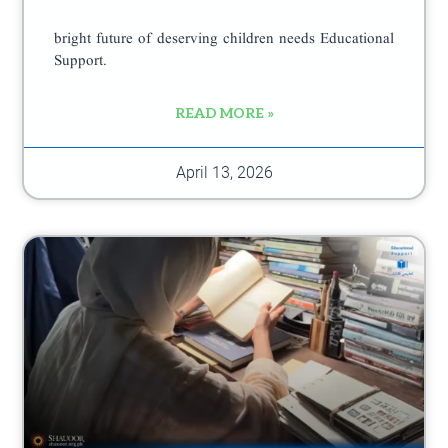
bright future of deserving children needs Educational
Support.
READ MORE »
April 13, 2026