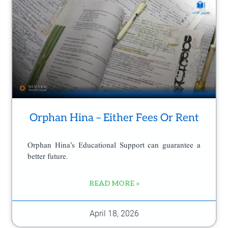
e
Orphan Hina – Either Fees Or Rent
Orphan Hina’s Educational Support can guarantee a
better future.
READ MORE »
April 18, 2026