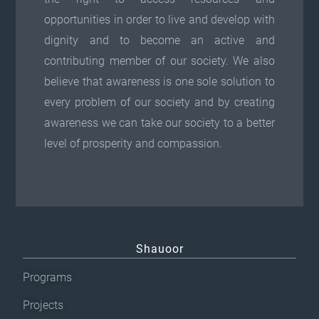
opportunities in order to live and develop with
dignity and to become an active and
contributing member of our society. We also
believe that awareness is one sole solution to
every problem of our society and by creating
awareness we can take our society to a better
level of prosperity and compassion.
Shauoor
Programs
Projects