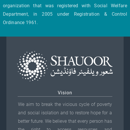
organization that was registered with Social Welfare
Department, in 2005 under Registration & Control
Ordinance 1961.
Vision
We aim to break the vicious cycle of poverty
and social isolation and to restore hope for a
better future. We believe that every person has
the right to access resources and