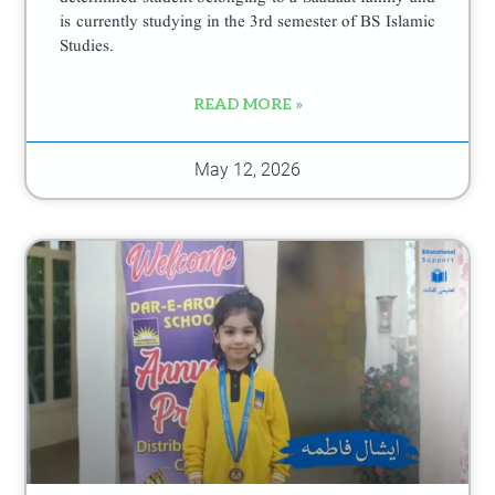
is currently studying in the 3rd semester of BS Islamic
Studies.
READ MORE »
May 12, 2026