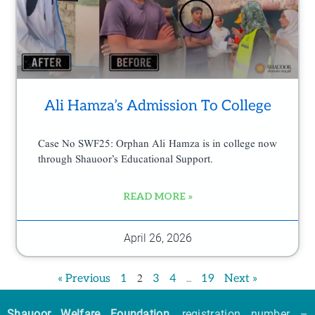
Ali Hamza’s Admission To College
Case No SWF25: Orphan Ali Hamza is in college now
through Shauoor’s Educational Support.
READ MORE »
April 26, 2026
2
…
« Previous
1
3
4
19
Next »
Shauoor Welfare Foundation
, registration number –