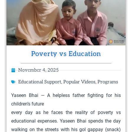
Poverty vs Education
November 4, 2025
,
,
Educational Support
Popular Videos
Programs
Yaseen Bhai — A helpless father fighting for his
children’s future
every day as he faces the reality of poverty vs
educational expenses. Yaseen Bhai spends the day
walking on the streets with his gol gappay (snack)