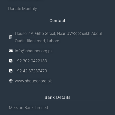
Donate Monthly
Contact
House 2 A, Gitto Street, Near UVAS, Sheikh Abdul
Qadir Jilani road, Lahore
info@shauoor.org.pk
+92 302 0422183
+92 42 37237470
www.shauoor.org.pk
Bank Details
Meezan Bank Limited