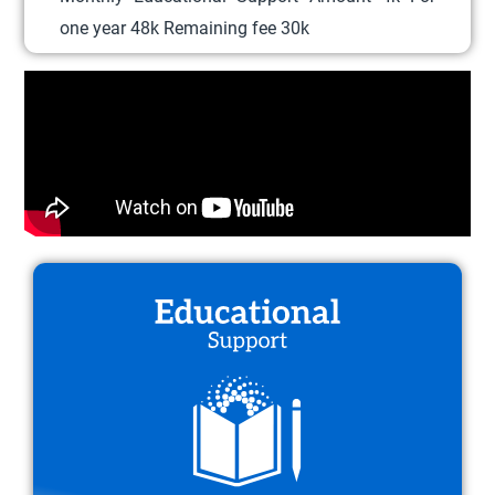
l
one year 48k Remaining fee 30k
e
v
a
r
i
a
n
t
s
.
T
h
e
o
p