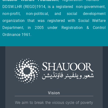
DDSW.LHR (REGD)1914, is a registered non-government,
non-profit, non-political, and social development
organization that was registered with Social Welfare
Department, in 2005 under Registration & Control
Ordinance 1961.
Vision
We aim to break the vicious cycle of poverty