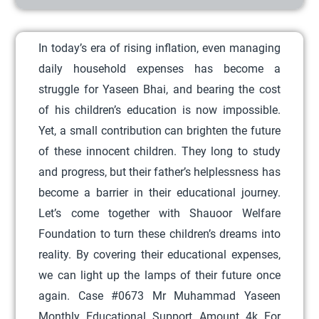
r
o
In today’s era of rising inflation, even managing
d
daily household expenses has become a
u
struggle for Yaseen Bhai, and bearing the cost
c
of his children’s education is now impossible.
t
Yet, a small contribution can brighten the future
h
of these innocent children. They long to study
a
and progress, but their father’s helplessness has
s
become a barrier in their educational journey.
m
Let’s come together with Shauoor Welfare
u
Foundation to turn these children’s dreams into
l
reality. By covering their educational expenses,
t
we can light up the lamps of their future once
i
again. Case #0673 Mr Muhammad Yaseen
p
Monthly Educational Support Amount 4k For