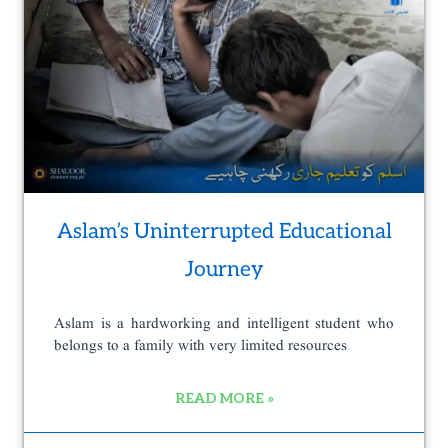
e
Aslam’s Uninterrupted Educational
Journey
Aslam is a hardworking and intelligent student who
belongs to a family with very limited resources
READ MORE »