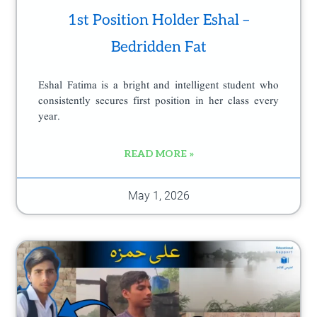
1st Position Holder Eshal –
Bedridden Fat
Eshal Fatima is a bright and intelligent student who
consistently secures first position in her class every
year.
READ MORE »
May 1, 2026