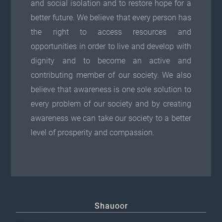
and social isolation and to restore hope for a
better future. We believe that every person has
the right to access resources and
opportunities in order to live and develop with
dignity and to become an active and
contributing member of our society. We also
believe that awareness is one sole solution to
every problem of our society and by creating
awareness we can take our society to a better
level of prosperity and compassion.
Shauoor