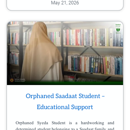
May 21, 2026
Orphaned Saadaat Student –
Educational Support
Orphaned Syeda Student is a hardworking and
determined student belonging to a Saadaat family and