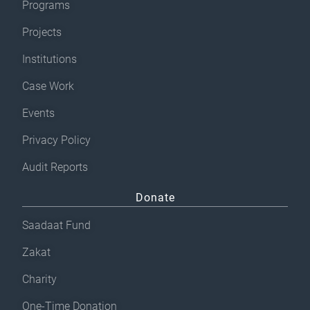
Programs
Projects
Institutions
Case Work
Events
Privacy Policy
Audit Reports
Donate
Saadaat Fund
Zakat
Charity
One-Time Donation