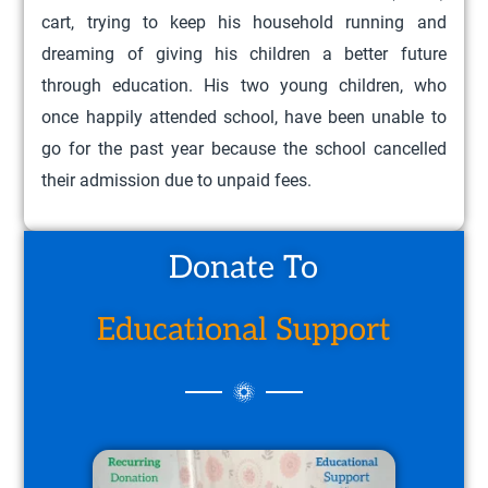
cart, trying to keep his household running and
dreaming of giving his children a better future
through education. His two young children, who
once happily attended school, have been unable to
go for the past year because the school cancelled
their admission due to unpaid fees.
Donate To
Educational Support