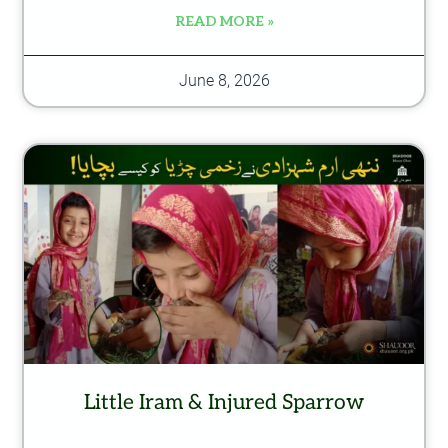
READ MORE »
June 8, 2026
Little Iram & Injured Sparrow