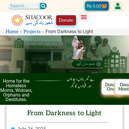
Skip
Cart
₨
0.00
Search
to
Donate
content
From Darkness to Light
Home
Projects
بے گھر ماؤں، بیواؤں
Home for the
Donate
Don
اور یتیموں کا گھر
Homeless
Once
Mont
Moms, Widows,
Orphans and
Destitutes.
From Darkness to Light