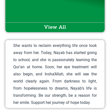
i
s
p
r
View All
o
d
She wants to reclaim everything life once took
u
away from her. Today, Nayab has started going
c
to school, and she is passionately learning the
t
Qur’an at home. Soon, her eye treatment will
h
also begin, and Insha’Allah, she will see the
a
world clearly again. From darkness to light,
s
from hopelessness to dreams, Nayab’s life is
m
transforming. Be our strength, be a reason for
u
her smile. Support her journey of hope today.
l