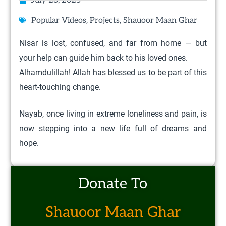
July 26, 2025
,
,
Popular Videos
Projects
Shauoor Maan Ghar
Nisar is lost, confused, and far from home — but
your help can guide him back to his loved ones.
Alhamdulillah! Allah has blessed us to be part of this
heart-touching change.
Nayab, once living in extreme loneliness and pain, is
now stepping into a new life full of dreams and
hope.
Donate To
Shauoor Maan Ghar