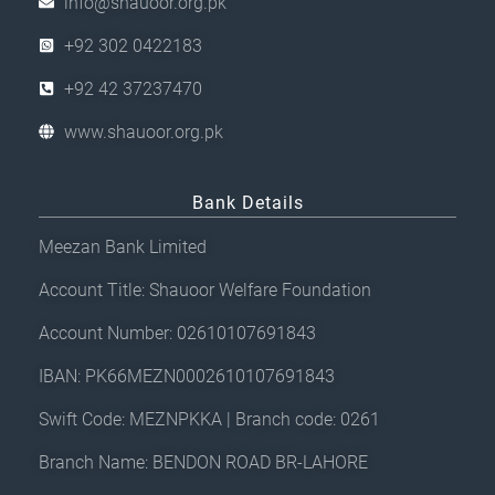
info@shauoor.org.pk
+92 302 0422183
+92 42 37237470
www.shauoor.org.pk
Bank Details
Meezan Bank Limited
Account Title: Shauoor Welfare Foundation
Account Number: 02610107691843
IBAN: PK66MEZN0002610107691843
Swift Code: MEZNPKKA | Branch code: 0261
Branch Name: BENDON ROAD BR-LAHORE