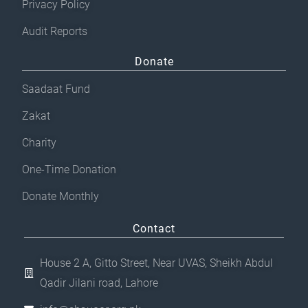
Privacy Policy
Audit Reports
Donate
Saadaat Fund
Zakat
Charity
One-Time Donation
Donate Monthly
Contact
House 2 A, Gitto Street, Near UVAS, Sheikh Abdul
Qadir Jilani road, Lahore