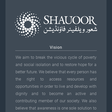
Vision
We aim to break the vicious cycle of poverty
and social isolation and to restore hope for a
better future. We believe that every person has
the right to access resources and
opportunities in order to live and develop with
dignity and to become an active and
contributing member of our society. We also
believe that awareness is one sole solution to