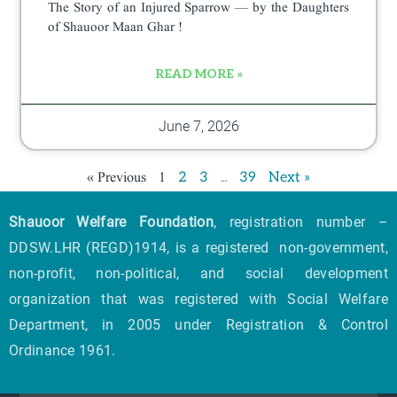
The Story of an Injured Sparrow — by the Daughters
of Shauoor Maan Ghar !
READ MORE »
June 7, 2026
« Previous
1
…
2
3
39
Next »
Shauoor Welfare Foundation
, registration number –
DDSW.LHR (REGD)1914, is a registered non-government,
non-profit, non-political, and social development
organization that was registered with Social Welfare
Department, in 2005 under Registration & Control
Ordinance 1961.