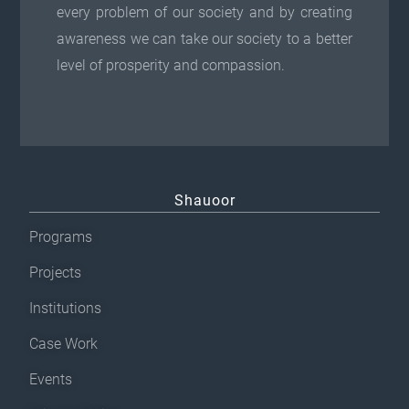
every problem of our society and by creating
awareness we can take our society to a better
level of prosperity and compassion.
Shauoor
Programs
Projects
Institutions
Case Work
Events