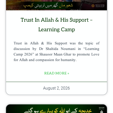
p
a
Trust In Allah & His Support –
g
e
Learning Camp
Trust in Allah & His Support was the topic of
discussion by Dr Shahida Noumani in “Learning
Camp 2026” at Shauoor Maan Ghar to promote Love
for Allah and compassion for humanity.
READ MORE »
August 2, 2026