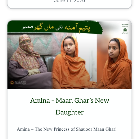
June 11, 2026
Amina – Maan Ghar’s New
Daughter
Amina – The New Princess of Shauoor Maan Ghar!