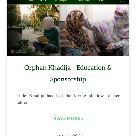
Orphan Khadija – Education &
Sponsorship
Little Khadija has lost the loving shadow of her
father.
READ MORE »