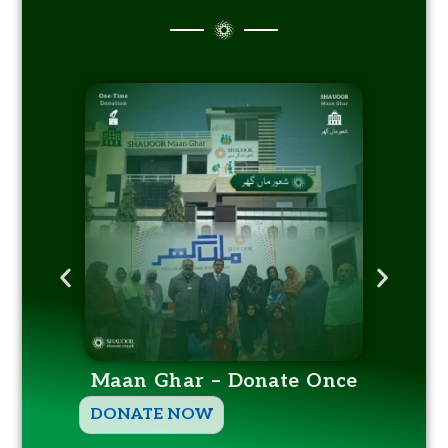
Maan Ghar – Donate Once
T
DONATE NOW
h
DO