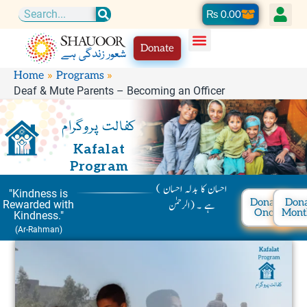
Skip
Cart
₨
0.00
Search
to
Donate
content
Home
Programs
Deaf & Mute Parents – Becoming an Officer
کفالت پروگرام
Kafalat
Program
( احسان کا بدلہ احسان
"Kindness is
Donate
Don
ہے ۔ (الرحمٰن
Rewarded with
Once
Mont
Kindness."
(Ar-Rahman)