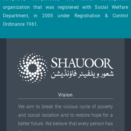
organization that was registered with Social Welfare
Department, in 2005 under Registration & Control
Ordinance 1961.
Vision
We aim to break the vicious cycle of poverty
and social isolation and to restore hope for a
better future. We believe that every person has