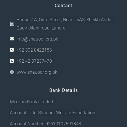
Contact
House 2 A, Gitto Street, Near UVAS, Sheikh Abdul
Qadir Jilani road, Lahore
info@shauoor.org.pk
+92 302 0422183
+92 42 37237470
www.shauoor.org.pk
Bank Details
Meezan Bank Limited
Account Title: Shauoor Welfare Foundation
Account Number: 02610107691843