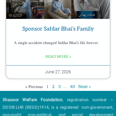
Sponsor Safdar Bhai’s Family
A single accident changed Safdar Bhai’s life forever.
READ MORE »
June 27, 2026
« Previous
1
…
2
3
40
Next »
Shauoor Welfare Foundation
, registration number –
DDSW.LHR (REGD)1914, is a registered non-government,
non-profit, non-political, and social development