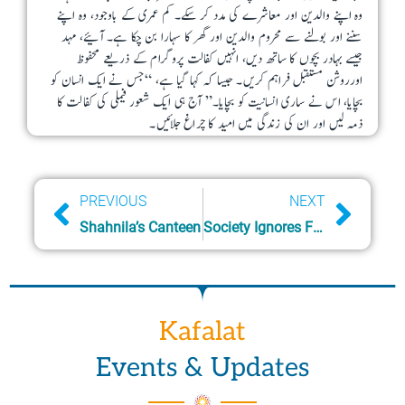
وہ اپنے والدین اور معاشرے کی مدد کر سکے۔ کم عمری کے باوجود، وہ اپنے
o
آئیے، مہد
سننے اور بولنے سے محروم والدین اور گھر کا سہارا بن چکا ہے۔
n
جیسے بہادر بچوں کا ساتھ دیں، انہیں کفالت پروگرام کے ذریعے محفوظ
s
اورروشن مستقبل فراہم کریں۔ جیسا کہ کہا گیا ہے، “جس نے ایک انسان کو
m
بچایا، اس نے ساری انسانیت کو بچایا۔” آج ہی ایک شعور فیملی کی کفالت کا
ذمہ لیں اور ان کی زندگی میں امید کا چراغ جلائیں۔
a
y
b
Prev
Next
PREVIOUS
NEXT
e
Shahnila’s Canteen
Society Ignores Family in Need
c
h
o
s
Kafalat
e
n
Events & Updates
o