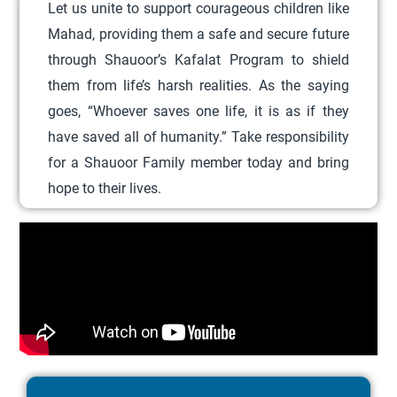
Let us unite to support courageous children like
d
Mahad, providing them a safe and secure future
u
through Shauoor’s Kafalat Program to shield
c
them from life’s harsh realities. As the saying
t
goes, “Whoever saves one life, it is as if they
h
have saved all of humanity.” Take responsibility
a
for a Shauoor Family member today and bring
s
hope to their lives.
m
u
l
t
i
p
l
e