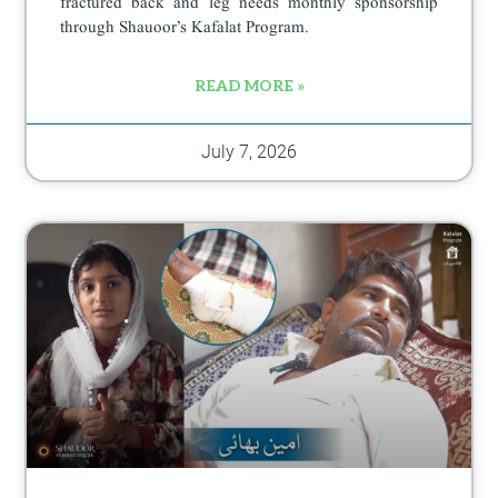
fractured back and leg needs monthly sponsorship
through Shauoor’s Kafalat Program.
READ MORE »
July 7, 2026