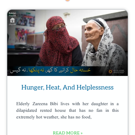
n
Page
Page
Page
Page
t
h
e
p
r
o
d
u
c
Hunger, Heat, And Helplessness
t
p
Elderly Zareena Bibi lives with her daughter in a
a
dilapidated rented house that has no fan in this
g
extremely hot weather, she has no food,
e
READ MORE »