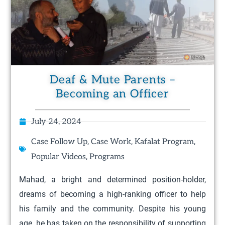
Deaf & Mute Parents –
Becoming an Officer
July 24, 2024
,
,
,
Case Follow Up
Case Work
Kafalat Program
,
Popular Videos
Programs
Mahad, a bright and determined position-holder,
dreams of becoming a high-ranking officer to help
his family and the community. Despite his young
age, he has taken on the responsibility of supporting