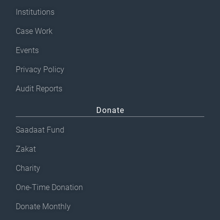
Institutions
Case Work
Events
Privacy Policy
Audit Reports
Donate
Saadaat Fund
Zakat
Charity
One-Time Donation
Donate Monthly