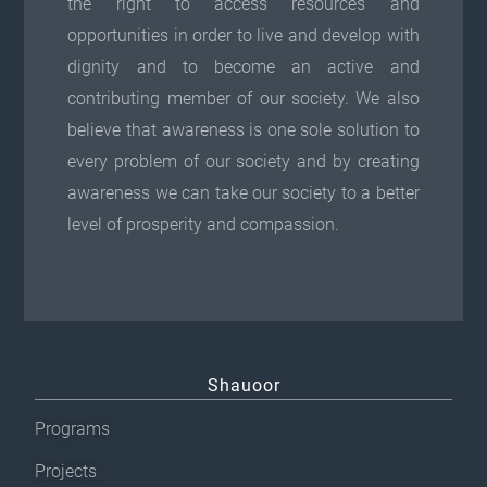
the right to access resources and
opportunities in order to live and develop with
dignity and to become an active and
contributing member of our society. We also
believe that awareness is one sole solution to
every problem of our society and by creating
awareness we can take our society to a better
level of prosperity and compassion.
Shauoor
Programs
Projects