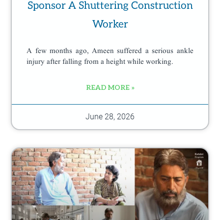
Sponsor A Shuttering Construction
Worker
A few months ago, Ameen suffered a serious ankle
injury after falling from a height while working.
READ MORE »
June 28, 2026