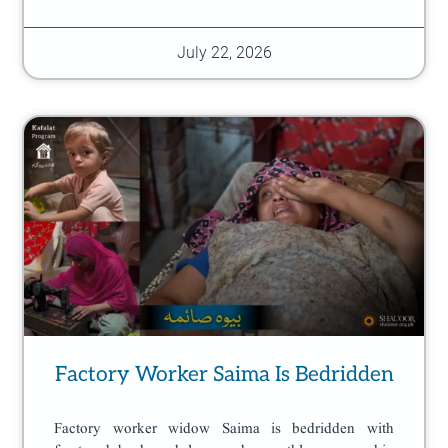
July 22, 2026
Factory Worker Saima Is Bedridden
Factory worker widow Saima is bedridden with