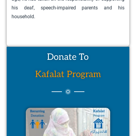
his deaf, speech-impaired parents and his
household.
Donate To
Kafalat Program