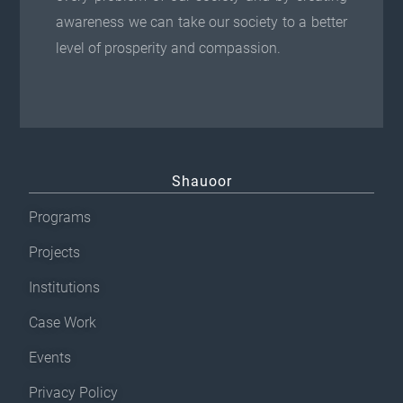
awareness we can take our society to a better
level of prosperity and compassion.
Shauoor
Programs
Projects
Institutions
Case Work
Events
Privacy Policy