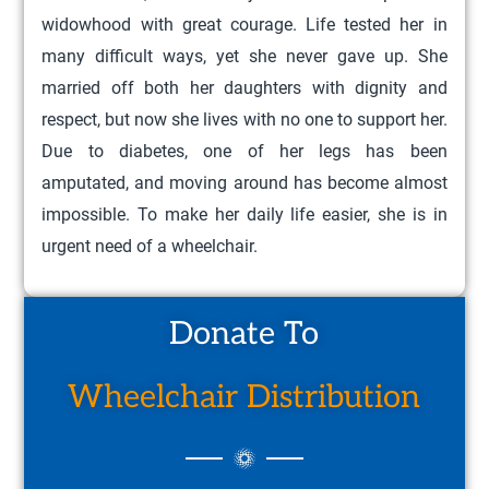
widowhood with great courage. Life tested her in
many difficult ways, yet she never gave up. She
married off both her daughters with dignity and
respect, but now she lives with no one to support her.
Due to diabetes, one of her legs has been
amputated, and moving around has become almost
impossible. To make her daily life easier, she is in
urgent need of a wheelchair.
Donate To
Wheelchair Distribution