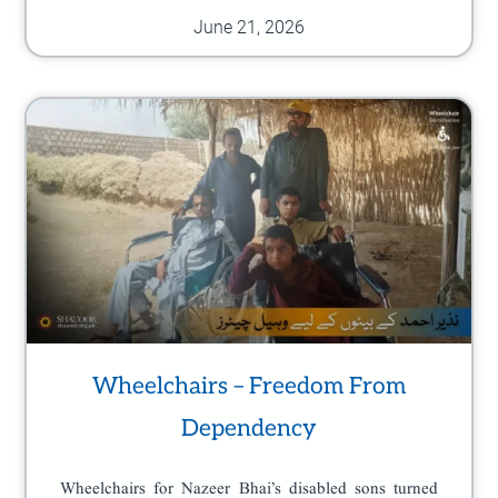
June 21, 2026
Wheelchairs – Freedom From
Dependency
Wheelchairs for Nazeer Bhai’s disabled sons turned