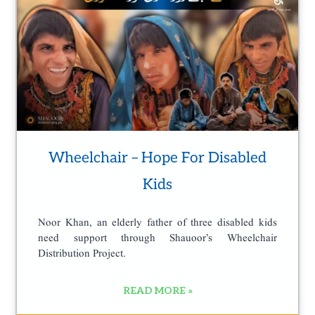
Wheelchair – Hope For Disabled
Kids
Noor Khan, an elderly father of three disabled kids
need support through Shauoor’s Wheelchair
Distribution Project.
READ MORE »