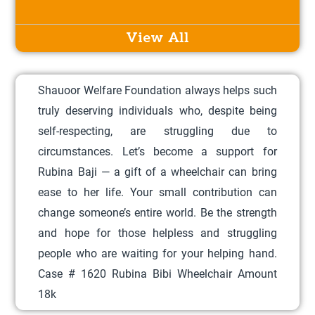
s
p
View All
r
o
Shauoor Welfare Foundation always helps such
d
truly deserving individuals who, despite being
u
self-respecting, are struggling due to
c
circumstances. Let’s become a support for
t
Rubina Baji — a gift of a wheelchair can bring
h
ease to her life. Your small contribution can
a
change someone’s entire world. Be the strength
s
and hope for those helpless and struggling
m
people who are waiting for your helping hand.
u
Case # 1620 Rubina Bibi Wheelchair Amount
l
18k
t