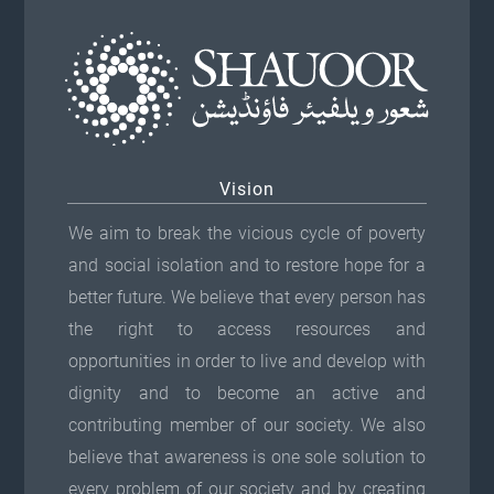
Vision
We aim to break the vicious cycle of poverty
and social isolation and to restore hope for a
better future. We believe that every person has
the right to access resources and
opportunities in order to live and develop with
dignity and to become an active and
contributing member of our society. We also
believe that awareness is one sole solution to
every problem of our society and by creating