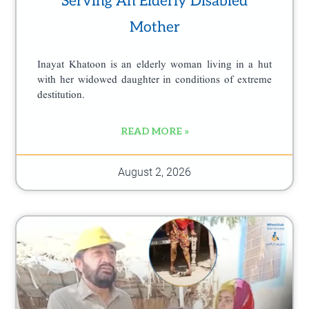
Serving An Elderly Disabled
a
Mother
g
e
Inayat Khatoon is an elderly woman living in a hut
with her widowed daughter in conditions of extreme
destitution.
READ MORE »
August 2, 2026