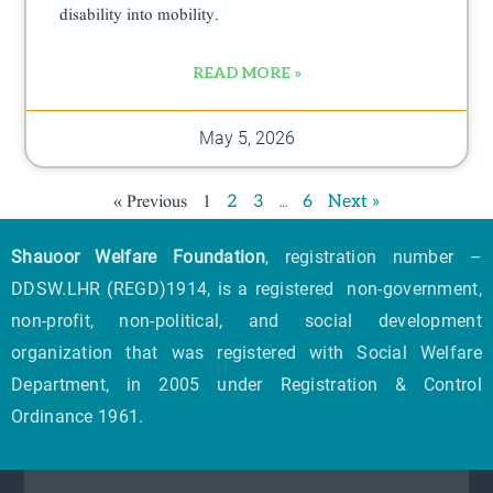
disability into mobility.
READ MORE »
May 5, 2026
« Previous
1
…
2
3
6
Next »
Shauoor Welfare Foundation
, registration number –
DDSW.LHR (REGD)1914, is a registered non-government,
non-profit, non-political, and social development
organization that was registered with Social Welfare
Department, in 2005 under Registration & Control
Ordinance 1961.