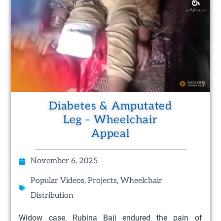
Diabetes & Amputated
Leg – Wheelchair
Appeal
November 6, 2025
,
,
Popular Videos
Projects
Wheelchair
Distribution
Widow case, Rubina Baji endured the pain of