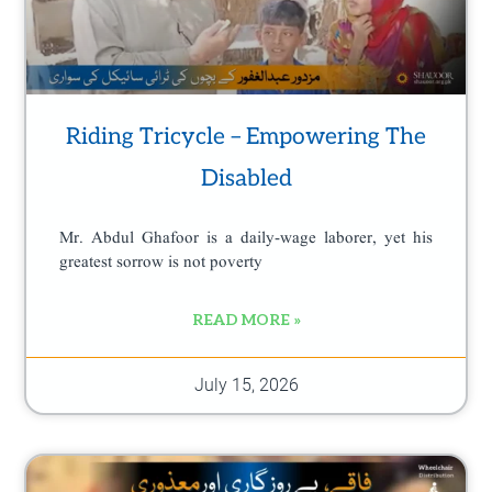
Riding Tricycle – Empowering The
Disabled
Mr. Abdul Ghafoor is a daily-wage laborer, yet his
greatest sorrow is not poverty
READ MORE »
July 15, 2026