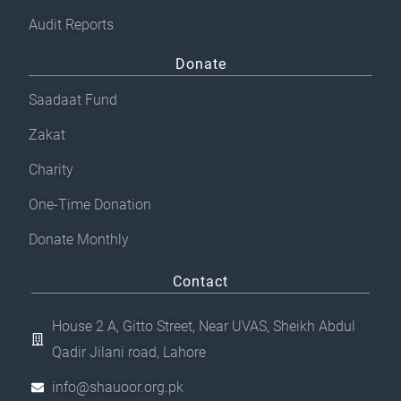
Audit Reports
Donate
Saadaat Fund
Zakat
Charity
One-Time Donation
Donate Monthly
Contact
House 2 A, Gitto Street, Near UVAS, Sheikh Abdul
Qadir Jilani road, Lahore
info@shauoor.org.pk