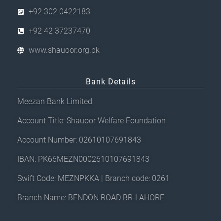
+92 302 0422183
+92 42 37237470
www.shauoor.org.pk
Bank Details
Meezan Bank Limited
Account Title: Shauoor Welfare Foundation
Account Number: 02610107691843
IBAN: PK66MEZN0002610107691843
Swift Code: MEZNPKKA | Branch code: 0261
Branch Name: BENDON ROAD BR-LAHORE