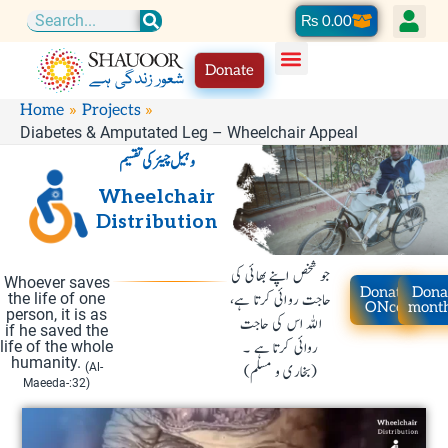
Skip
Cart
₨
0.00
Search
to
Donate
content
Home
Projects
Diabetes & Amputated Leg – Wheelchair Appeal
وہیل چیئر کی تقسیم
Wheelchair
Distribution
جو شخص اپنے بھائی کی
Whoever saves
Donate
Dona
حاجت روائی کرتا ہے،
the life of one
ONce
mont
person, it is as
اللہ اس کی حاجت
if he saved the
روائی کرتا ہے ۔
life of the whole
humanity.
(Al-
(بخاری و مسلم)
Maeeda-:32)