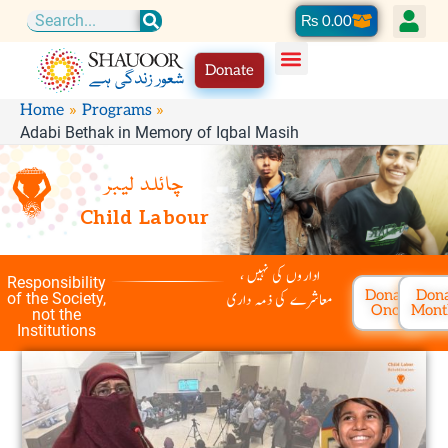
Skip
Cart
₨
0.00
Search
to
Donate
content
Home
Programs
Adabi Bethak in Memory of Iqbal Masih
چائلد لیبر
Child Labour
اداروں کی نہیں ،
Responsibility
Donate
Don
معاشرے کی ذمہ داری
of the Society,
Once
Mont
not the
Institutions