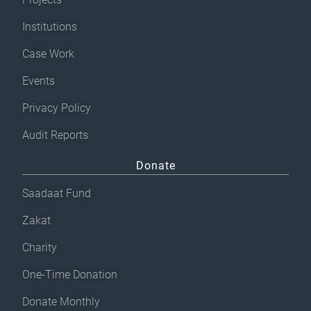
Institutions
Case Work
Events
Privacy Policy
Audit Reports
Donate
Saadaat Fund
Zakat
Charity
One-Time Donation
Donate Monthly