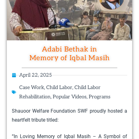
Adabi Bethak in
Memory of Iqbal Masih
April 22, 2025
,
,
Case Work
Child Labor
Child Labor
,
,
Rehabilitation
Popular Videos
Programs
Shauoor Welfare Foundation SWF proudly hosted a
heartfelt tribute titled:
“In Loving Memory of Iqbal Masih – A Symbol of