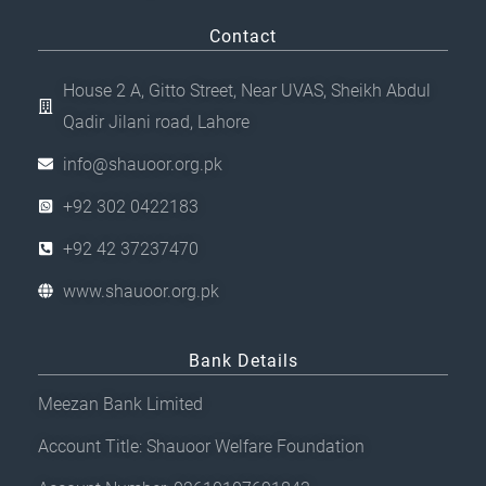
Contact
House 2 A, Gitto Street, Near UVAS, Sheikh Abdul
Qadir Jilani road, Lahore
info@shauoor.org.pk
+92 302 0422183
+92 42 37237470
www.shauoor.org.pk
Bank Details
Meezan Bank Limited
Account Title: Shauoor Welfare Foundation