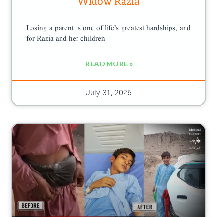
Widow Razia
Losing a parent is one of life’s greatest hardships, and
for Razia and her children
READ MORE »
July 31, 2026