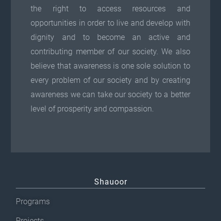
the right to access resources and
opportunities in order to live and develop with
dignity and to become an active and
contributing member of our society. We also
believe that awareness is one sole solution to
every problem of our society and by creating
awareness we can take our society to a better
level of prosperity and compassion.
Shauoor
Programs
Projects