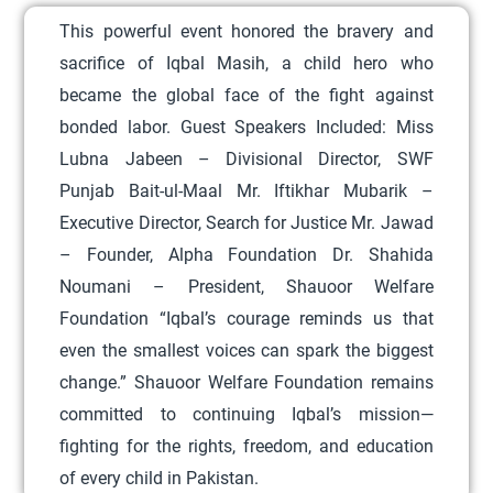
o
This powerful event honored the bravery and
d
sacrifice of Iqbal Masih, a child hero who
u
became the global face of the fight against
c
bonded labor.
Guest Speakers Included:
Miss
t
Lubna Jabeen – Divisional Director, SWF
h
Punjab Bait-ul-Maal
Mr. Iftikhar Mubarik –
a
Executive Director, Search for Justice
Mr. Jawad
s
– Founder, Alpha Foundation
Dr. Shahida
m
Noumani – President, Shauoor Welfare
u
Foundation
“Iqbal’s courage reminds us that
l
even the smallest voices can spark the biggest
t
change.”
Shauoor Welfare Foundation remains
i
committed to continuing Iqbal’s mission—
p
fighting for the rights, freedom, and education
l
of every child in Pakistan.
e