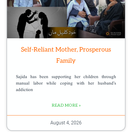
Self-Reliant Mother, Prosperous
Family
Sajida has been supporting her children through
manual labor while coping with her husband’s
addiction
READ MORE »
August 4, 2026