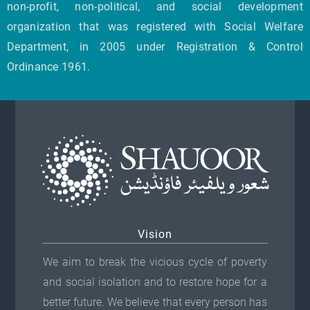
non-profit, non-political, and social development
organization that was registered with Social Welfare
Department, in 2005 under Registration & Control
Ordinance 1961.
Vision
We aim to break the vicious cycle of poverty
and social isolation and to restore hope for a
better future. We believe that every person has