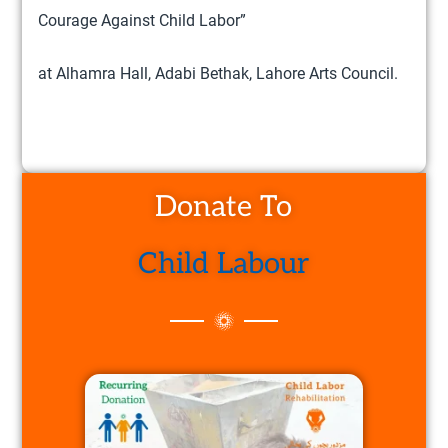
Courage Against Child Labor”
at Alhamra Hall, Adabi Bethak, Lahore Arts Council.
Donate To
Child Labour