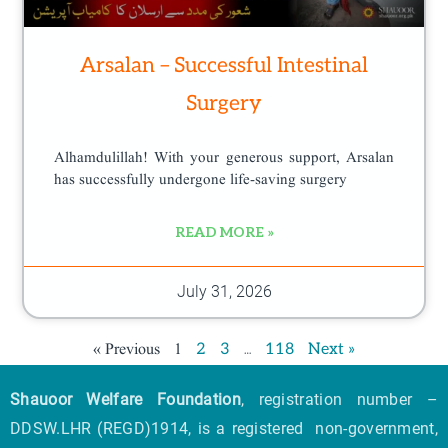
Arsalan – Successful Intestinal
Surgery
Alhamdulillah! With your generous support, Arsalan
has successfully undergone life-saving surgery
READ MORE »
July 31, 2026
« Previous
1
…
2
3
118
Next »
Shauoor Welfare Foundation
, registration number –
DDSW.LHR (REGD)1914, is a registered non-government,