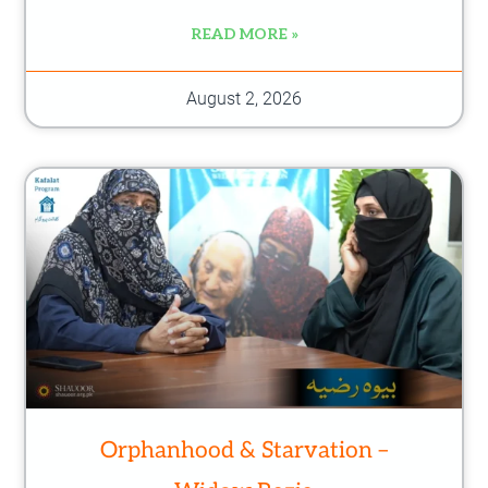
READ MORE »
August 2, 2026
Orphanhood & Starvation –