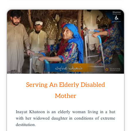
Serving An Elderly Disabled
Mother
Inayat Khatoon is an elderly woman living in a hut
with her widowed daughter in conditions of extreme
destitution.